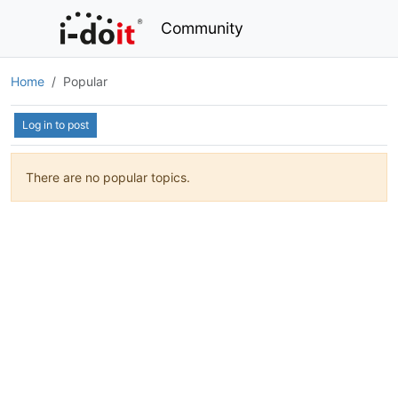
Community
Home
Popular
Log in to post
There are no popular topics.