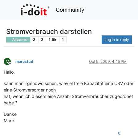
Community
Stromverbrauch darstellen
2
2
1.9k
1
Log in to reply
Allgemein
M
marcstud
Oct 9, 2009, 4:45 PM
Offline
Hallo,
kann man irgendwo sehen, wieviel freie Kapazität eine USV oder
eine Stromversorger noch
hat, wenn ich diesem eine Anzahl Stromverbraucher zugeordnet
habe ?
Danke
Marc
0