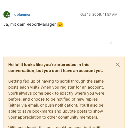
D
dbluemer
Oct 15, 2009, 11:57 AM
Offline
Ja, mit dem ReportManager
0
Hello! It looks like you're interested in this
conversation, but you don't have an account yet.
Getting fed up of having to scroll through the same
posts each visit? When you register for an account,
you'll always come back to exactly where you were
before, and choose to be notified of new replies
(either via email, or push notification). You'll also be
able to save bookmarks and upvote posts to show
your appreciation to other community members.
With your input, this post could be even better 💗