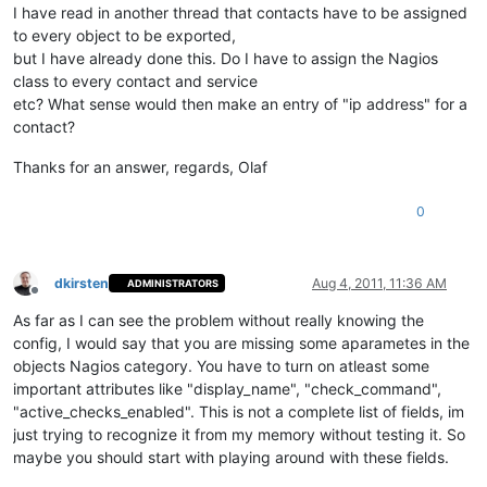
I have read in another thread that contacts have to be assigned
to every object to be exported,
but I have already done this. Do I have to assign the Nagios
class to every contact and service
etc? What sense would then make an entry of "ip address" for a
contact?
Thanks for an answer, regards, Olaf
0
dkirsten
Aug 4, 2011, 11:36 AM
ADMINISTRATORS
Offline
As far as I can see the problem without really knowing the
config, I would say that you are missing some aparametes in the
objects Nagios category. You have to turn on atleast some
important attributes like "display_name", "check_command",
"active_checks_enabled". This is not a complete list of fields, im
just trying to recognize it from my memory without testing it. So
maybe you should start with playing around with these fields.