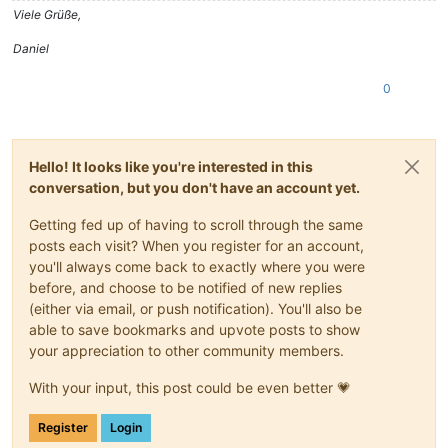
Viele Grüße,
Daniel
0
Hello! It looks like you're interested in this
conversation, but you don't have an account yet.
Getting fed up of having to scroll through the same
posts each visit? When you register for an account,
you'll always come back to exactly where you were
before, and choose to be notified of new replies
(either via email, or push notification). You'll also be
able to save bookmarks and upvote posts to show
your appreciation to other community members.
With your input, this post could be even better 💗
Register
Login