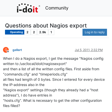
Community
Questions about Nagios export
2
2
2.9k
1
Log in to reply
Operating
G
gellert
Jul 5, 2011, 2:32 PM
Offline
When I do a Nagios export, I get the message "Nagios config
written to /usr/local/idoit/nagiosexport"
and then a list of all the written config files. First aside from
"commands.cfg" and "timeperiods.cfg"
all files had length of 0 bytes. Since I entered for every device
the IP-address also in the
"Nagios export" settings (though they already had a "host
address"), I do have entries in
"hosts.cfg". What is necessary to get the other configuration
files filled?