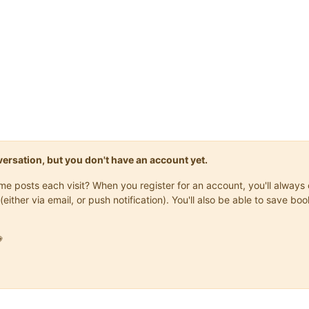
onversation, but you don't have an account yet.
same posts each visit? When you register for an account, you'll alwa
(either via email, or push notification). You'll also be able to save
