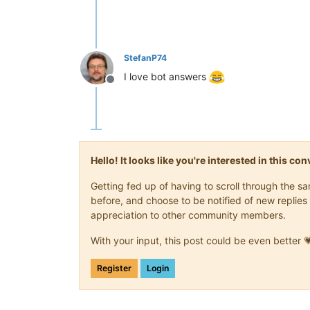
StefanP74
I love bot answers
Offline
Hello! It looks like you're interested in this c
Getting fed up of having to scroll through the 
before, and choose to be notified of new replies 
appreciation to other community members.
With your input, this post could be even better 
Register
Login