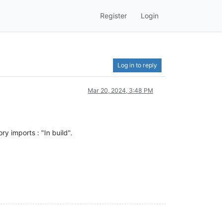
Register
Login
Log in to reply
Mar 20, 2024, 3:48 PM
ry imports : "In build".