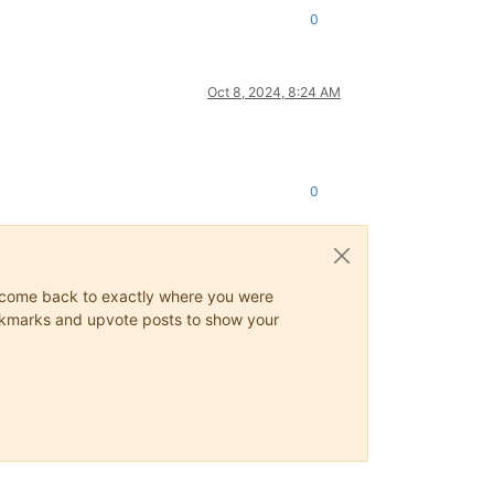
0
Oct 8, 2024, 8:24 AM
0
ys come back to exactly where you were
 bookmarks and upvote posts to show your