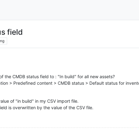
s field
ing
of the CMDB status field to : "In build" for all new assets?
ration > Predefined content > CMDB status > Default status for invento
alue of "in build" in my CSV import file.
ield is overwritten by the value of the CSV file.