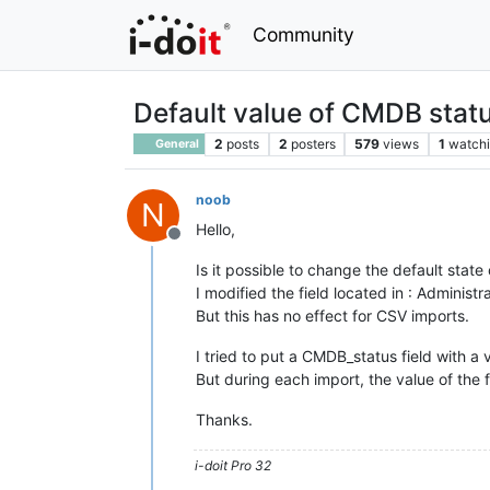
Community
Default value of CMDB statu
2
posts
2
posters
579
views
1
watch
General
noob
N
Hello,
Offline
Is it possible to change the default state 
I modified the field located in : Administ
But this has no effect for CSV imports.
I tried to put a CMDB_status field with a v
But during each import, the value of the f
Thanks.
i-doit Pro 32