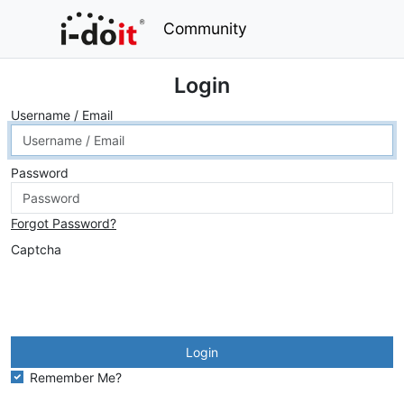
Community
Login
Username / Email
Password
Forgot Password?
Captcha
Login
Remember Me?