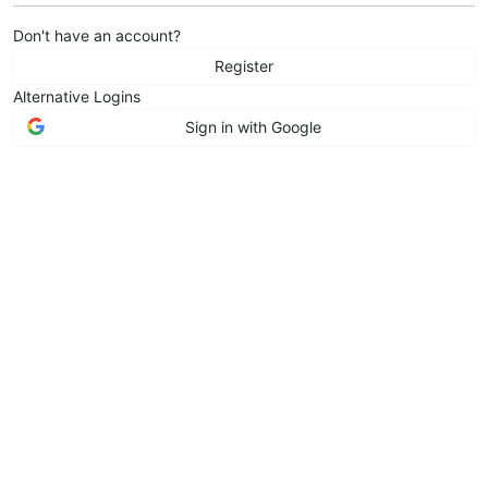
Don't have an account?
Register
Alternative Logins
Sign in with Google