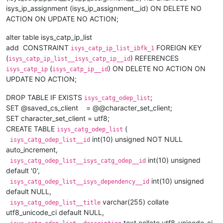
isys_ip_assignment (isys_ip_assignment__id) ON DELETE NO
ACTION ON UPDATE NO ACTION;
alter table isys_catp_ip_list
add CONSTRAINT
FOREIGN KEY
isys_catp_ip_list_ibfk_1
(
) REFERENCES
isys_catp_ip_list__isys_catp_ip__id
(
) ON DELETE NO ACTION ON
isys_catp_ip
isys_catp_ip__id
UPDATE NO ACTION;
DROP TABLE IF EXISTS
;
isys_catg_odep_list
SET @saved_cs_client = @@character_set_client;
SET character_set_client = utf8;
CREATE TABLE
(
isys_catg_odep_list
int(10) unsigned NOT NULL
isys_catg_odep_list__id
auto_increment,
int(10) unsigned
isys_catg_odep_list__isys_catg_odep__id
default '0',
int(10) unsigned
isys_catg_odep_list__isys_dependency__id
default NULL,
varchar(255) collate
isys_catg_odep_list__title
utf8_unicode_ci default NULL,
text collate utf8_unicode_ci,