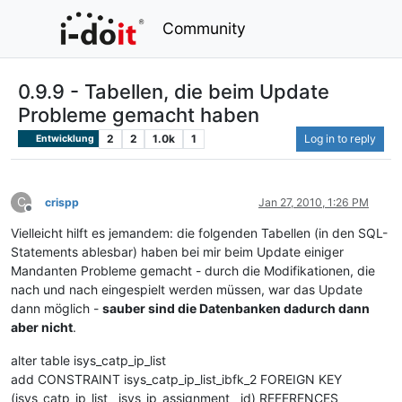
Community
0.9.9 - Tabellen, die beim Update
Probleme gemacht haben
2
2
1.0k
1
Log in to reply
Entwicklung
C
crispp
Jan 27, 2010, 1:26 PM
Offline
Vielleicht hilft es jemandem: die folgenden Tabellen (in den SQL-
Statements ablesbar) haben bei mir beim Update einiger
Mandanten Probleme gemacht - durch die Modifikationen, die
nach und nach eingespielt werden müssen, war das Update
dann möglich -
sauber sind die Datenbanken dadurch dann
aber nicht
.
alter table isys_catp_ip_list
add CONSTRAINT isys_catp_ip_list_ibfk_2 FOREIGN KEY
(isys_catp_ip_list__isys_ip_assignment__id) REFERENCES