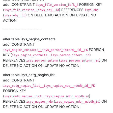
add CONSTRAINT
FOREIGN KEY
isys_file_version_ibfk_2
(
) REFERENCES
isys_file_version__isys_obj__id
isys_obj
(
) ON DELETE NO ACTION ON UPDATE NO
isys_obj__id
ACTION
–------------------------
alter table isys_nagios_contacts
add CONSTRAINT
FOREIGN
isys_nagios_contacts__isys_person_intern__id__FK
KEY (
)
isys_nagios_contacts__isys_person_intern__id
REFERENCES
(
) ON
isys_person_intern
isys_person_intern__id
DELETE NO ACTION ON UPDATE NO ACTION;
alter table isys_catg_nagios_list
add CONSTRAINT
isys_catg_nagios_list__isys_nagios_ndo__ndodb_id__FK
FOREIGN KEY
(
)
isys_catg_nagios_list__isys_nagios_ndo__ndodb_id
REFERENCES
(
) ON
isys_nagios_ndo
isys_nagios_ndo__ndodb_id
DELETE NO ACTION ON UPDATE NO ACTION;