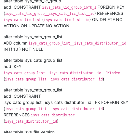
alter table isys_cats_lic_group
add CONSTRAINT
FOREIGN KEY
isys_cats_lic_group_ibfk_1
(
) REFERENCES
isys_cats_lic_group__isys_cats_lic_list__id
(
) ON DELETE NO
isys_cats_lic_list
isys_cats_lic_list__id
ACTION ON UPDATE NO ACTION
alter table isys_cats_group_list
ADD column
isys_cats_group_list__isys_cats_distributor__id
INT( 10 ) NOT NULL
alter table isys_cats_group_list
add KEY
isys_cats_group_list__isys_cats_distributor__id__FKIndex
(
)
isys_cats_group_list__isys_cats_distributor__id
alter table isys_cats_group_list
add CONSTRAINT
isys_cats_group_list__isys_cats_distributor__id__FK FOREIGN KEY
(
)
isys_cats_group_list__isys_cats_distributor__id
REFERENCES
isys_cats_distributor
(
)
isys_cats_distributor__id
alter table isys_file_version