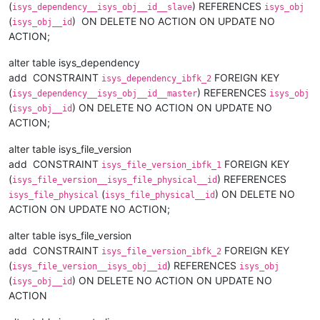
(
) REFERENCES
isys_dependency__isys_obj__id__slave
isys_obj
(
) ON DELETE NO ACTION ON UPDATE NO
isys_obj__id
ACTION;
alter table isys_dependency
add CONSTRAINT
FOREIGN KEY
isys_dependency_ibfk_2
(
) REFERENCES
isys_dependency__isys_obj__id__master
isys_obj
(
) ON DELETE NO ACTION ON UPDATE NO
isys_obj__id
ACTION;
alter table isys_file_version
add CONSTRAINT
FOREIGN KEY
isys_file_version_ibfk_1
(
) REFERENCES
isys_file_version__isys_file_physical__id
(
) ON DELETE NO
isys_file_physical
isys_file_physical__id
ACTION ON UPDATE NO ACTION;
alter table isys_file_version
add CONSTRAINT
FOREIGN KEY
isys_file_version_ibfk_2
(
) REFERENCES
isys_file_version__isys_obj__id
isys_obj
(
) ON DELETE NO ACTION ON UPDATE NO
isys_obj__id
ACTION