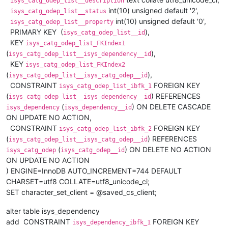
isys_catg_odep_list__description
int(10) unsigned default '2',
isys_catg_odep_list__status
int(10) unsigned default '0',
isys_catg_odep_list__property
PRIMARY KEY (
),
isys_catg_odep_list__id
KEY
isys_catg_odep_list_FKIndex1
(
),
isys_catg_odep_list__isys_dependency__id
KEY
isys_catg_odep_list_FKIndex2
(
),
isys_catg_odep_list__isys_catg_odep__id
CONSTRAINT
FOREIGN KEY
isys_catg_odep_list_ibfk_1
(
) REFERENCES
isys_catg_odep_list__isys_dependency__id
(
) ON DELETE CASCADE
isys_dependency
isys_dependency__id
ON UPDATE NO ACTION,
CONSTRAINT
FOREIGN KEY
isys_catg_odep_list_ibfk_2
(
) REFERENCES
isys_catg_odep_list__isys_catg_odep__id
(
) ON DELETE NO ACTION
isys_catg_odep
isys_catg_odep__id
ON UPDATE NO ACTION
) ENGINE=InnoDB AUTO_INCREMENT=744 DEFAULT
CHARSET=utf8 COLLATE=utf8_unicode_ci;
SET character_set_client = @saved_cs_client;
alter table isys_dependency
add CONSTRAINT
FOREIGN KEY
isys_dependency_ibfk_1