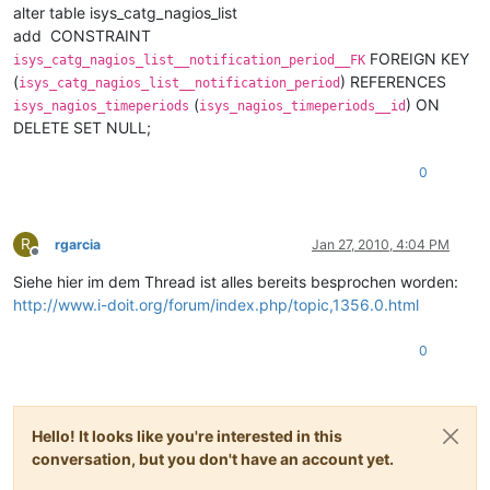
alter table isys_catg_nagios_list
add CONSTRAINT
FOREIGN KEY
isys_catg_nagios_list__notification_period__FK
(
) REFERENCES
isys_catg_nagios_list__notification_period
(
) ON
isys_nagios_timeperiods
isys_nagios_timeperiods__id
DELETE SET NULL;
0
R
rgarcia
Jan 27, 2010, 4:04 PM
Offline
Siehe hier im dem Thread ist alles bereits besprochen worden:
http://www.i-doit.org/forum/index.php/topic,1356.0.html
0
Hello! It looks like you're interested in this
conversation, but you don't have an account yet.