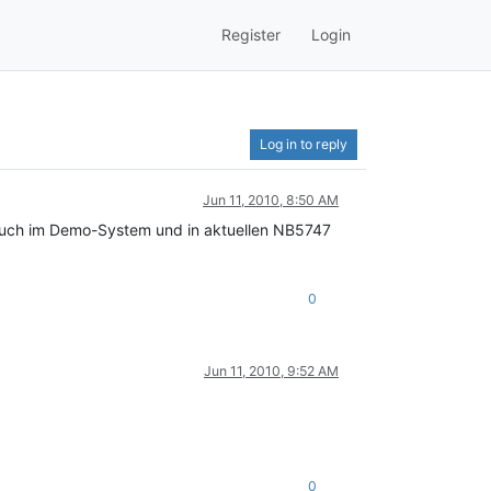
Register
Login
Log in to reply
Jun 11, 2010, 8:50 AM
t auch im Demo-System und in aktuellen NB5747
0
Jun 11, 2010, 9:52 AM
0