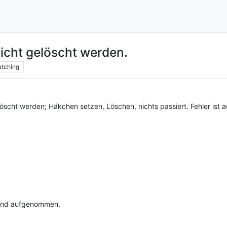
icht gelöscht werden.
tching
löscht werden; Häkchen setzen, Löschen, nichts passiert. Fehler is
t und aufgenommen.