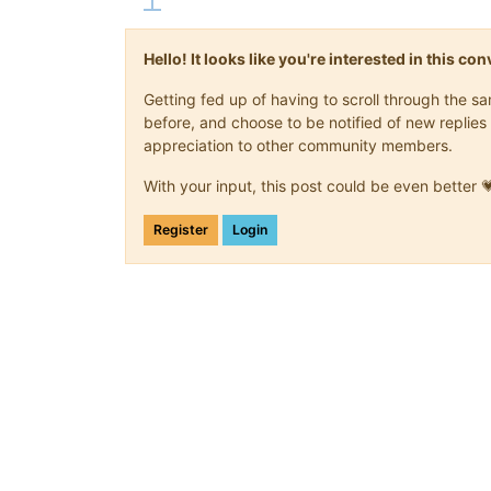
Hello! It looks like you're interested in this c
Getting fed up of having to scroll through the 
before, and choose to be notified of new replies 
appreciation to other community members.
With your input, this post could be even better 
Register
Login