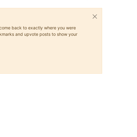
ys come back to exactly where you were
 bookmarks and upvote posts to show your