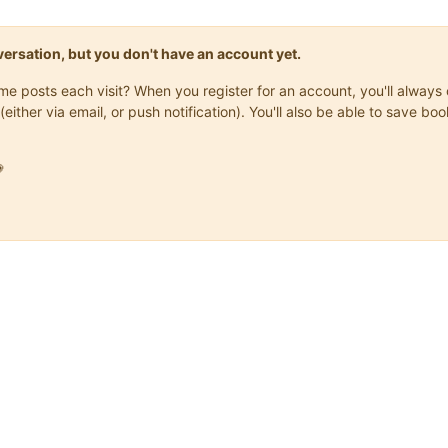
onversation, but you don't have an account yet.
same posts each visit? When you register for an account, you'll alwa
(either via email, or push notification). You'll also be able to save
