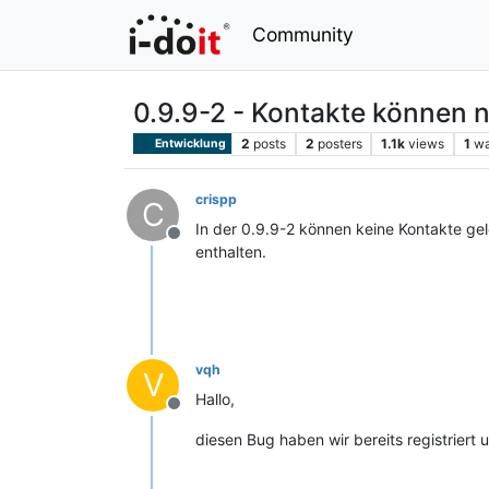
Community
0.9.9-2 - Kontakte können n
2
posts
2
posters
1.1k
views
1
wa
Entwicklung
crispp
C
In der 0.9.9-2 können keine Kontakte ge
Offline
enthalten.
vqh
V
Hallo,
Offline
diesen Bug haben wir bereits registrier