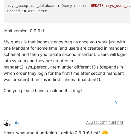
isys_exception_database : Query error: 
'UPDATE isys_user_ses
Logged 
in
as
: userx

Idoit version: 0.9.9-1
My guess is that inconsistency begins once you work just with
one Mandant for some time (and users are created in mandant1
schema) and then you create second mandant. Users will login
into system and they are created in
mandant2.isys_person_intern under different IDs (depends in
which order they login for the first time after second mandant
was created) than it is in first schema (mandant1).
Can you please have a look on this bug?
0
ds
Aug 16, 2011, 1:54 PM
Offline
Hmm, what about updating i-doit to 0.9.9-6 first?