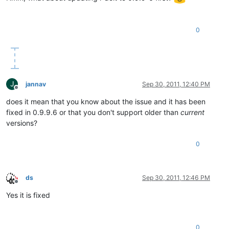
0
J
jannav
Sep 30, 2011, 12:40 PM
Offline
does it mean that you know about the issue and it has been
fixed in 0.9.9.6 or that you don't support older than
current
versions?
0
ds
Sep 30, 2011, 12:46 PM
Offline
Yes it is fixed
0