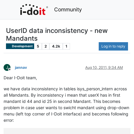
Community
UserID data inconsistency - new
Mandants
5
2
4.2k
1
Log in to reply
Development
J
jannav
Aug 10, 2011, 9:34 AM
Offline
Dear I-Doit team,
we have data inconsistency in tables isys_person_intern across
all Mandants. By inconsistency i mean that userX has in first
mandant id 44 and id 25 in second Mandant. This becomes
problem in case user wants to swicht mandant using drop-down
menu (left top corner of I-Doit interface) and becomes following
error: