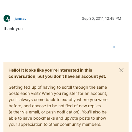
J
jannav
Sep 30, 2011, 12:49 PM
Offline
thank you
0
Hello! It looks like you're interested in this
conversation, but you don't have an account yet.
Getting fed up of having to scroll through the same
posts each visit? When you register for an account,
you'll always come back to exactly where you were
before, and choose to be notified of new replies
(either via email, or push notification). You'll also be
able to save bookmarks and upvote posts to show
your appreciation to other community members.