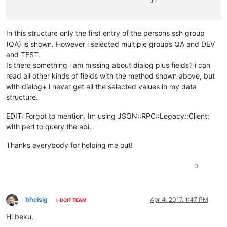
                                       },

In this structure only the first entry of the persons ssh group
(QA) is shown. However i selected multiple groups QA and DEV
and TEST.
Is there something i am missing about dialog plus fields? i can
read all other kinds of fields with the method shown above, but
with dialog+ i never get all the selected values in my data
structure.
EDIT: Forgot to mention. Im using JSON::RPC::Legacy::Client;
with perl to query the api.
Thanks everybody for helping me out!
0
bheisig
Apr 4, 2017, 1:47 PM
I-DOIT TEAM
Offline
Hi beku,