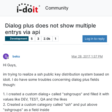
Community
Dialog plus does not show multiple
entrys via api
5
3
2.0k
1
Log in to reply
Development
B
beku
Mar 28, 2017, 1:37 PM
Offline
Hi Guys,
im trying to realize a ssh public key distribution system based on
idoit. I do have some troubles concerning dialog plus fields
though:
1. I created a custom dialog+ called "sshgroups" and filled it with
values like DEV, TEST, QA and the likes
2. Created a custom category called "ssh" and put above
"sshgroups" as a field inside