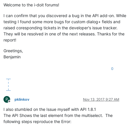
Welcome to the i-doit forums!
I can confirm that you discovered a bug in the API add-on. While
testing I found some more bugs for custom dialog+ fields and
raised coresponding tickets in the developer's issue tracker.
They will be resolved in one of the next releases. Thanks for the
report!
Greetings,
Benjamin
0
P
pklinkov
Nov 13, 2017, 9:27 AM
Offline
I also stumbled on the Issue myself with API 1.8.1
The API Shows the last element from the multiselect. The
following steps reproduce the Error: