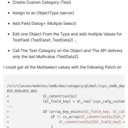
Create Custom Category (Test)
Assign to an ObjectType (server)
Add Field Dialog+ (Multple Select)
Edit one Object From the Type and add multiple Values for
TestField (TestData1, TestData2) ..
Call The Test-Category on the Object and The API delivers
only the last Multivalue (TestData2).
I could get all the Multiselect values with the following Patch on
/src/classes/modules/cmdb/dao/category/global/isys_cmdb_dao_c
855,856c855,863

<                 $l_catentries[$i]

<                 [$l_field_key] = $l_row['isys_catg_custom_f
>
if
 (array_key_exists(
$l_field_key
, 
$l_cate
>
if
 (! is_array(
$l_catentries
[
$i
][
$l_fi
>
$l_catentries
[
$i
][
$l_field_key
] = 
>
                     }