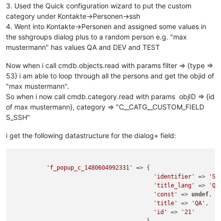
3. Used the Quick configuration wizard to put the custom
category under Kontakte->Personen->ssh
4. Went into Kontakte->Personen and assigned some values in
the sshgroups dialog plus to a random person e.g. "max
mustermann" has values QA and DEV and TEST
Now when i call cmdb.objects.read with params filter => {type =>
53} i am able to loop through all the persons and get the objid of
"max mustermann".
So when i now call cmdb.category.read with params objID => {id
of max mustermann}, category => "C__CATG__CUSTOM_FIELD
S_SSH"
i get the following datastructure for the dialog+ field:
'f_popup_c_1480604992331'
 => {

'identifier'
 => 
'SS
'title_lang'
 => 
'QA
'const'
 => 
undef
,

'title'
 => 
'QA'
,

'id'
 => 
'21'