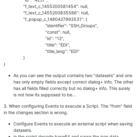
"f_text_c_1455200581454": null,
"f_text_c_1455200835586": null,
"f_popup_c_1480427993531": {
"identifier": "SSH_Groups",
"const": null,
"id": "12",
"title": "EDI",
"title_lang": "EDI"
}
}
As you can see the output contains two "datasets" and one
has only empty fields except correct dialog+ info. The other
has all fields filled correctly but no dialog+ info. This surely
is not how its supposed to be…
3. When configuring Events to execute a Script. The "from" field
in the changes section is wrong.
Configure Events to execute an external script when saving
datasets.
in the script decode base64 and parse the json data