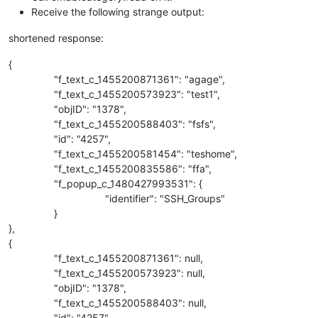
Receive the following strange output:
shortened response:
{
"f_text_c_1455200871361": "agage",
"f_text_c_1455200573923": "test1",
"objID": "1378",
"f_text_c_1455200588403": "fsfs",
"id": "4257",
"f_text_c_1455200581454": "teshome",
"f_text_c_1455200835586": "ffa",
"f_popup_c_1480427993531": {
"identifier": "SSH_Groups"
}
},
{
"f_text_c_1455200871361": null,
"f_text_c_1455200573923": null,
"objID": "1378",
"f_text_c_1455200588403": null,
"id": "4257",