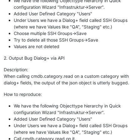
We have the following Objecttype hierarchy in Quick
configuration Wizard "Infrastruktur->Server".
Added User Defined Category "Users"
Under Users we have a Dialog+ field called SSH Groups
(where we have Values like "QA", "Staging" etc.)
Choose multiple SSH Groups->Save
Try to delete all those SSH Groups->Save
Values are not deleted
2. Output Bug Dialog+ via API
Description:
When calling cmdb.category.read on a custom category with
dialog+ fields, the output of the json object is utterly bugged.
How to reproduce:
We have the following Objecttype hierarchy in Quick
configuration Wizard "Infrastruktur->Server".
Added User Defined Category "Users"
Under Users we have a Dialog+ field called SSH Groups
(where we have Values like "QA", "Staging" etc.)
Call cmdb.category.read on it.