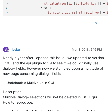
>
$l_catentries
[
$i
][
$l_field_key
][] = 
$l
>
                 } 
else
 {
>
$l_catentries
[
$i
][
$l_field_key
] = 
$l
>
                 }
>
0
B
beku
Mar 8, 2018, 5:16 PM
Offline
Nearly a year after i opened this issue , we updated to version
1.10.1 and the api plugin to 1.9 to see if we could finally use
dialog+ fields. However now we stumbled upon a multitude of
new bugs concerning dialog+ fields:
1. Undeletable Multivalue in GUI
Description:
Multiple Dialog+ selections will not be deleted in IDOIT gui.
How to reproduce: