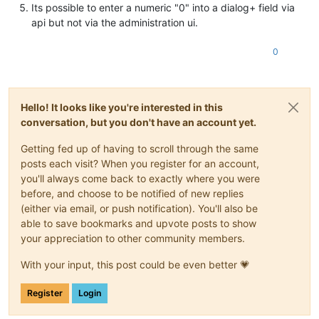
Its possible to enter a numeric "0" into a dialog+ field via
api but not via the administration ui.
0
Hello! It looks like you're interested in this
conversation, but you don't have an account yet.
Getting fed up of having to scroll through the same
posts each visit? When you register for an account,
you'll always come back to exactly where you were
before, and choose to be notified of new replies
(either via email, or push notification). You'll also be
able to save bookmarks and upvote posts to show
your appreciation to other community members.
With your input, this post could be even better 💗
Register
Login