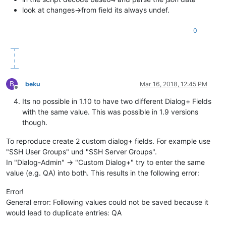
look at changes->from field its always undef.
0
B
beku
Mar 16, 2018, 12:45 PM
Offline
Its no possible in 1.10 to have two different Dialog+ Fields
with the same value. This was possible in 1.9 versions
though.
To reproduce create 2 custom dialog+ fields. For example use
"SSH User Groups" und "SSH Server Groups".
In "Dialog-Admin" -> "Custom Dialog+" try to enter the same
value (e.g. QA) into both. This results in the following error:
Error!
General error: Following values could not be saved because it
would lead to duplicate entries: QA