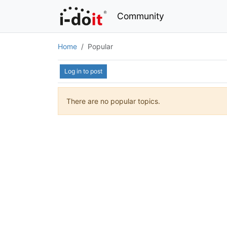
Community
Home
Popular
Log in to post
There are no popular topics.