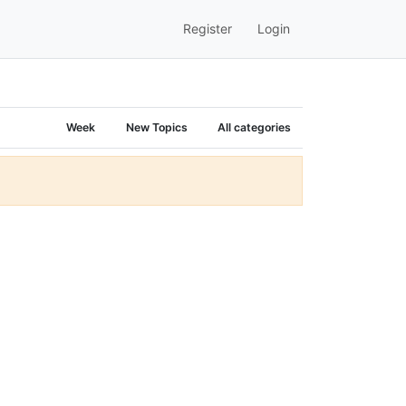
Register
Login
Week
New Topics
All categories