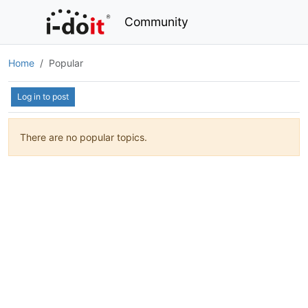
Community
Home
Popular
Log in to post
There are no popular topics.