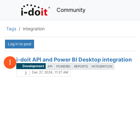
Community
Tags
integration
Log in to post
i-doit API and Power BI Desktop integration
I
Development
API
POWERBI
REPORTS
INTEGRATION
Dec 27, 2024, 11:27 AM
2