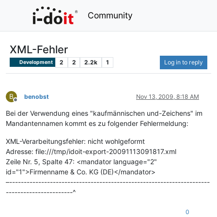
Community
XML-Fehler
2
2
2.2k
1
Log in to reply
Development
B
benobst
Nov 13, 2009, 8:18 AM
Offline
Bei der Verwendung eines "kaufmännischen und-Zeichens" im
Mandantennamen kommt es zu folgender Fehlermeldung:
XML-Verarbeitungsfehler: nicht wohlgeformt
Adresse: file:///tmp/idoit-export-20091113091817.xml
Zeile Nr. 5, Spalte 47: <mandator language="2"
id="1">Firmenname & Co. KG (DE)</mandator>
–---------------------------------------------------------------------
-----------------------^
0