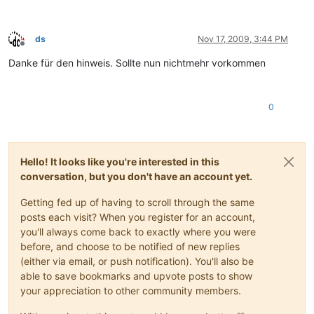
ds
Nov 17, 2009, 3:44 PM
Offline
Danke für den hinweis. Sollte nun nichtmehr vorkommen
0
Hello! It looks like you're interested in this
conversation, but you don't have an account yet.
Getting fed up of having to scroll through the same
posts each visit? When you register for an account,
you'll always come back to exactly where you were
before, and choose to be notified of new replies
(either via email, or push notification). You'll also be
able to save bookmarks and upvote posts to show
your appreciation to other community members.