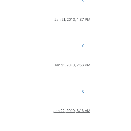
0
Jan 21, 2010, 1:37 PM
0
Jan 21, 2010, 2:56 PM
0
Jan 22, 2010, 8:16 AM