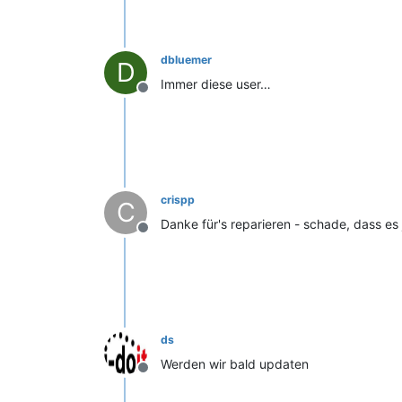
dbluemer
D
Immer diese user…
Offline
crispp
C
Danke für's reparieren - schade, dass es j
Offline
ds
Werden wir bald updaten
Offline