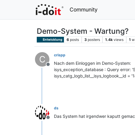
Community
Demo-System - Wartung?
6
posts
3
posters
1.4k
views
1
w
Entwicklung
crispp
C
Nach dem Einloggen im Demo-System:
Offline
isys_exception_database : Query error: '
isys_catg_logb_list__isys_logbook__id = '18
ds
Das System hat irgendwer kaputt gemacht
Offline