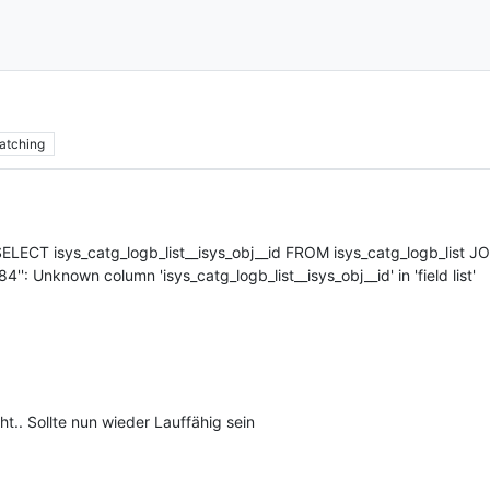
atching
SELECT isys_catg_logb_list__isys_obj__id FROM isys_catg_logb_list 
4'': Unknown column 'isys_catg_logb_list__isys_obj__id' in 'field list'
.. Sollte nun wieder Lauffähig sein