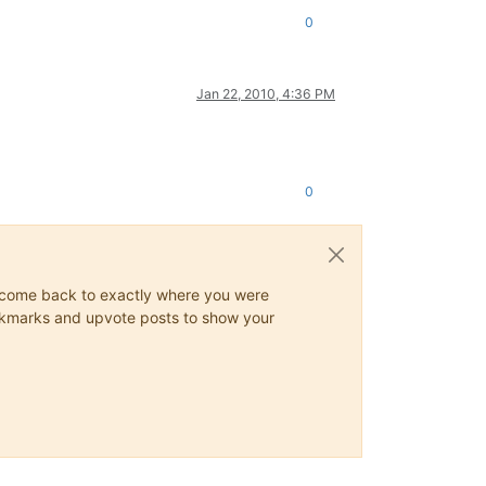
0
Jan 22, 2010, 4:36 PM
0
ys come back to exactly where you were
 bookmarks and upvote posts to show your