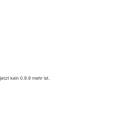
etzt kein 0.9.9 mehr ist.