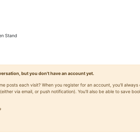
en Stand
onversation, but you don't have an account yet.
same posts each visit? When you register for an account, you'll alwa
(either via email, or push notification). You'll also be able to save
