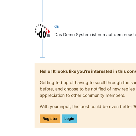
ds
Das Demo System ist nun auf dem neust
Offline
Hello! It looks like you're interested in this c
Getting fed up of having to scroll through the 
before, and choose to be notified of new replies 
appreciation to other community members.
With your input, this post could be even better 
Register
Login