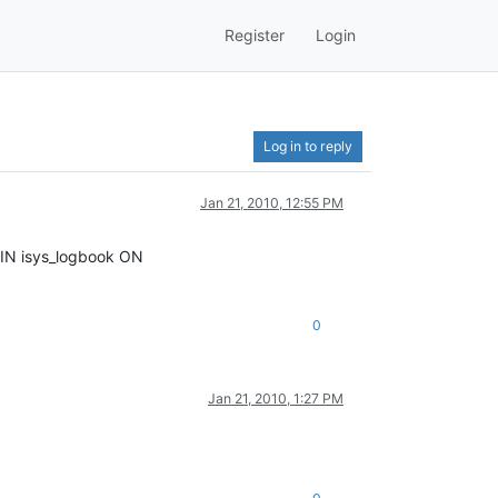
Register
Login
Log in to reply
Jan 21, 2010, 12:55 PM
JOIN isys_logbook ON
0
Jan 21, 2010, 1:27 PM