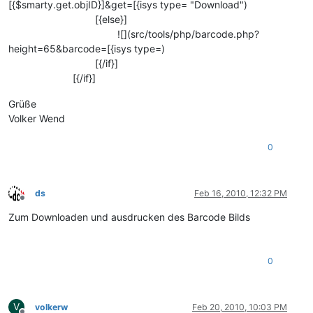
[{$smarty.get.objID}]&get=[{isys type= "Download")
[{else}]
![](src/tools/php/barcode.php?
height=65&barcode=[{isys type=)
[{/if}]
[{/if}]
Grüße
Volker Wend
0
ds
Feb 16, 2010, 12:32 PM
Offline
Zum Downloaden und ausdrucken des Barcode Bilds
0
V
volkerw
Feb 20, 2010, 10:03 PM