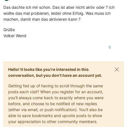
Offline
Das dachte ich mir schon. Das ist aber nicht aktiv oder ? Ich
wollte das mal probieren, leider ohne Erfolg. Was muss ich
machen, damit man das aktivieren kann ?
Grüße
Volker Wend
0
Hello! It looks like you're interested in this
conversation, but you don't have an account yet.
Getting fed up of having to scroll through the same
posts each visit? When you register for an account,
you'll always come back to exactly where you were
before, and choose to be notified of new replies
(either via email, or push notification). You'll also be
able to save bookmarks and upvote posts to show
your appreciation to other community members.