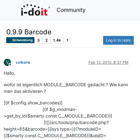
Community
0.9.9 Barcode
3
2
1.4k
1
Log in to reply
Entwicklung
V
volkerw
Feb 13, 2010, 8:37 PM
Offline
Hallo,
wofür ist eigentlich MODULE__BARCODE gedacht ? Wie kann
man das aktivieren ?
[{if $config.show_barcodes}]
[{if $g_modman-
>get_by_id($smarty.const.C__MODULE__BARCODE)}]
[![](src/tools/php/barcode.php?
height=65&barcode=[{isys type=)](?moduleID=
[{$smarty.const.C__MODULE__BARCODE}]&objID=