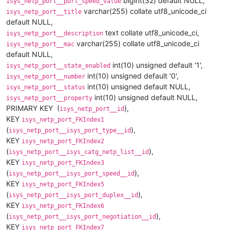
bigint(32) default NULL,
isys_netp_port__port_speed_value
varchar(255) collate utf8_unicode_ci
isys_netp_port__title
default NULL,
text collate utf8_unicode_ci,
isys_netp_port__description
varchar(255) collate utf8_unicode_ci
isys_netp_port__mac
default NULL,
int(10) unsigned default '1',
isys_netp_port__state_enabled
int(10) unsigned default '0',
isys_netp_port__number
int(10) unsigned default NULL,
isys_netp_port__status
int(10) unsigned default NULL,
isys_netp_port__property
PRIMARY KEY (
),
isys_netp_port__id
KEY
isys_netp_port_FKIndex1
(
),
isys_netp_port__isys_port_type__id
KEY
isys_netp_port_FKIndex2
(
),
isys_netp_port__isys_catg_netp_list__id
KEY
isys_netp_port_FKIndex3
(
),
isys_netp_port__isys_port_speed__id
KEY
isys_netp_port_FKIndex5
(
),
isys_netp_port__isys_port_duplex__id
KEY
isys_netp_port_FKIndex6
(
),
isys_netp_port__isys_port_negotiation__id
KEY
isys_netp_port_FKIndex7