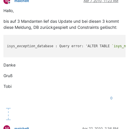
M
maichelt
Apr 7, 2010, 11:23 AM
Offline
Hallo,
bis auf 3 Mandanten lief das Update und bei diesen 3 kommt
diese Meldung, DB zurückgespielt und Constraints gelöscht:
isys
_exception_
database : Query error: 'ALTER TABLE 
`isys_ne
Danke
Gruß
Tobi
0
M
maichelt
Apr 22, 2010, 2:36 PM