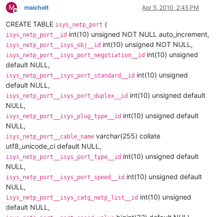
M
maichelt
Apr 5, 2010, 2:45 PM
Offline
CREATE TABLE
(
isys_netp_port
int(10) unsigned NOT NULL auto_increment,
isys_netp_port__id
int(10) unsigned NOT NULL,
isys_netp_port__isys_obj__id
int(10) unsigned
isys_netp_port__isys_port_negotiation__id
default NULL,
int(10) unsigned
isys_netp_port__isys_port_standard__id
default NULL,
int(10) unsigned default
isys_netp_port__isys_port_duplex__id
NULL,
int(10) unsigned default
isys_netp_port__isys_plug_type__id
NULL,
varchar(255) collate
isys_netp_port__cable_name
utf8_unicode_ci default NULL,
int(10) unsigned default
isys_netp_port__isys_port_type__id
NULL,
int(10) unsigned default
isys_netp_port__isys_port_speed__id
NULL,
int(10) unsigned
isys_netp_port__isys_catg_netp_list__id
default NULL,