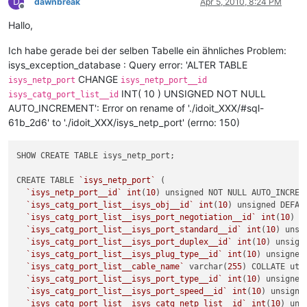
D
dawnbreak
Apr 5, 2010, 8:24 PM
Offline
Hallo,
Ich habe gerade bei der selben Tabelle ein ähnliches Problem:
isys_exception_database : Query error: 'ALTER TABLE
CHANGE
isys_netp_port
isys_netp_port__id
INT( 10 ) UNSIGNED NOT NULL
isys_catg_port_list__id
AUTO_INCREMENT': Error on rename of './idoit_XXX/#sql-
61b_2d6' to './idoit_XXX/isys_netp_port' (errno: 150)
SHOW CREATE TABLE isys_netp_port;

CREATE TABLE 
`isys_netp_port`
 (

`isys_netp_port__id`
int
(
10
) unsigned NOT NULL AUTO_INCREME
`isys_catg_port_list__isys_obj__id`
int
(
10
) unsigned DEFAUL
`isys_catg_port_list__isys_port_negotiation__id`
int
(
10
) u
`isys_catg_port_list__isys_port_standard__id`
int
(
10
) unsi
`isys_catg_port_list__isys_port_duplex__id`
int
(
10
) unsign
`isys_catg_port_list__isys_plug_type__id`
int
(
10
) unsigned
`isys_catg_port_list__cable_name`
 varchar(
255
) COLLATE utf
`isys_catg_port_list__isys_port_type__id`
int
(
10
) unsigned
`isys_catg_port_list__isys_port_speed__id`
int
(
10
) unsigne
`isys_catg_port_list__isys_catg_netp_list__id`
int
(
10
) uns