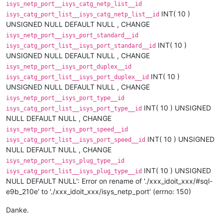
isys_netp_port__isys_catg_netp_list__id
INT( 10 )
isys_catg_port_list__isys_catg_netp_list__id
UNSIGNED NULL DEFAULT NULL , CHANGE
isys_netp_port__isys_port_standard__id
INT( 10 )
isys_catg_port_list__isys_port_standard__id
UNSIGNED NULL DEFAULT NULL , CHANGE
isys_netp_port__isys_port_duplex__id
INT( 10 )
isys_catg_port_list__isys_port_duplex__id
UNSIGNED NULL DEFAULT NULL , CHANGE
isys_netp_port__isys_port_type__id
INT( 10 ) UNSIGNED
isys_catg_port_list__isys_port_type__id
NULL DEFAULT NULL , CHANGE
isys_netp_port__isys_port_speed__id
INT( 10 ) UNSIGNED
isys_catg_port_list__isys_port_speed__id
NULL DEFAULT NULL , CHANGE
isys_netp_port__isys_plug_type__id
INT( 10 ) UNSIGNED
isys_catg_port_list__isys_plug_type__id
NULL DEFAULT NULL': Error on rename of './xxx_idoit_xxx/#sql-
e9b_210e' to './xxx_idoit_xxx/isys_netp_port' (errno: 150)
Danke.