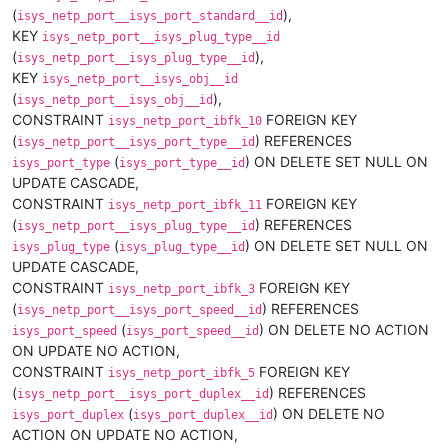
(
),
isys_netp_port__isys_port_standard__id
KEY
isys_netp_port__isys_plug_type__id
(
),
isys_netp_port__isys_plug_type__id
KEY
isys_netp_port__isys_obj__id
(
),
isys_netp_port__isys_obj__id
CONSTRAINT
FOREIGN KEY
isys_netp_port_ibfk_10
(
) REFERENCES
isys_netp_port__isys_port_type__id
(
) ON DELETE SET NULL ON
isys_port_type
isys_port_type__id
UPDATE CASCADE,
CONSTRAINT
FOREIGN KEY
isys_netp_port_ibfk_11
(
) REFERENCES
isys_netp_port__isys_plug_type__id
(
) ON DELETE SET NULL ON
isys_plug_type
isys_plug_type__id
UPDATE CASCADE,
CONSTRAINT
FOREIGN KEY
isys_netp_port_ibfk_3
(
) REFERENCES
isys_netp_port__isys_port_speed__id
(
) ON DELETE NO ACTION
isys_port_speed
isys_port_speed__id
ON UPDATE NO ACTION,
CONSTRAINT
FOREIGN KEY
isys_netp_port_ibfk_5
(
) REFERENCES
isys_netp_port__isys_port_duplex__id
(
) ON DELETE NO
isys_port_duplex
isys_port_duplex__id
ACTION ON UPDATE NO ACTION,