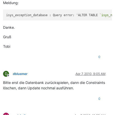
Meldung:
isys
_exception_
database : Query error: 'ALTER TABLE 
`isys_ne
Danke.
Gruß
Tobi
0
D
dbluemer
Apr 7, 2010, 9:05 AM
Offline
Bitte erst die Datenbank zurückspielen, dann die Constraints
löschen, dann Update nochmal ausführen.
0