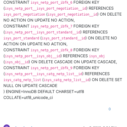
CONSTRAINT
FOREIGN KEY
isys_netp_port_ibfk_6
(
) REFERENCES
isys_netp_port__isys_port_negotiation__id
(
) ON DELETE
isys_port_negotiation
isys_port_negotiation__id
NO ACTION ON UPDATE NO ACTION,
CONSTRAINT
FOREIGN KEY
isys_netp_port_ibfk_7
(
) REFERENCES
isys_netp_port__isys_port_standard__id
(
) ON DELETE NO
isys_port_standard
isys_port_standard__id
ACTION ON UPDATE NO ACTION,
CONSTRAINT
FOREIGN KEY
isys_netp_port_ibfk_8
(
) REFERENCES
isys_netp_port__isys_obj__id
isys_obj
(
) ON DELETE CASCADE ON UPDATE CASCADE,
isys_obj__id
CONSTRAINT
FOREIGN KEY
isys_netp_port_ibfk_9
(
) REFERENCES
isys_netp_port__isys_catg_netp_list__id
(
) ON DELETE SET
isys_catg_netp_list
isys_catg_netp_list__id
NULL ON UPDATE CASCADE
) ENGINE=InnoDB DEFAULT CHARSET=utf8
COLLATE=utf8_unicode_ci
0