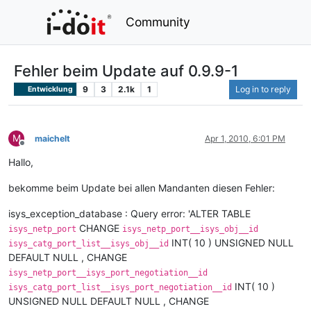
Community
Fehler beim Update auf 0.9.9-1
9
3
2.1k
1
Log in to reply
Entwicklung
M
maichelt
Apr 1, 2010, 6:01 PM
Offline
Hallo,
bekomme beim Update bei allen Mandanten diesen Fehler:
isys_exception_database : Query error: 'ALTER TABLE
CHANGE
isys_netp_port
isys_netp_port__isys_obj__id
INT( 10 ) UNSIGNED NULL
isys_catg_port_list__isys_obj__id
DEFAULT NULL , CHANGE
isys_netp_port__isys_port_negotiation__id
INT( 10 )
isys_catg_port_list__isys_port_negotiation__id
UNSIGNED NULL DEFAULT NULL , CHANGE