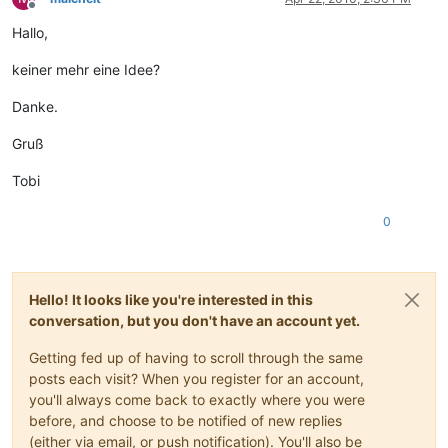
Offline
Hallo,
keiner mehr eine Idee?
Danke.
Gruß
Tobi
0
Hello! It looks like you're interested in this
conversation, but you don't have an account yet.
Getting fed up of having to scroll through the same
posts each visit? When you register for an account,
you'll always come back to exactly where you were
before, and choose to be notified of new replies
(either via email, or push notification). You'll also be