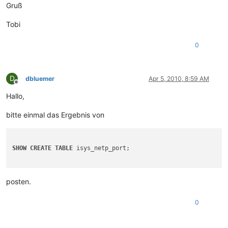
Gruß
Tobi
0
D
dbluemer
Apr 5, 2010, 8:59 AM
Offline
Hallo,
bitte einmal das Ergebnis von
SHOW
CREATE
TABLE
 isys_netp_port;

posten.
0