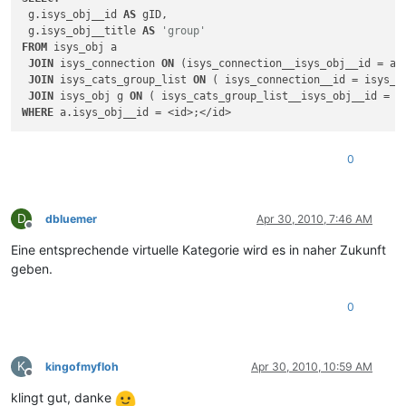
 g.isys_obj__id 
AS
 gID,

 g.isys_obj__title 
AS
'group'
FROM
 isys_obj a

JOIN
 isys_connection 
ON
 (isys_connection__isys_obj__id = a.i
JOIN
 isys_cats_group_list 
ON
 ( isys_connection__id = isys_ca
JOIN
 isys_obj g 
ON
WHERE
0
D
dbluemer
Apr 30, 2010, 7:46 AM
Offline
Eine entsprechende virtuelle Kategorie wird es in naher Zukunft
geben.
0
K
kingofmyfloh
Apr 30, 2010, 10:59 AM
Offline
klingt gut, danke