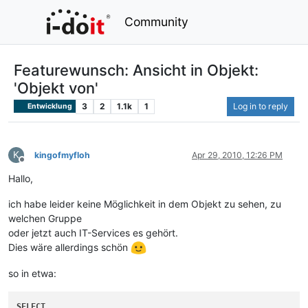
Community
Featurewunsch: Ansicht in Objekt:
'Objekt von'
3
2
1.1k
1
Log in to reply
Entwicklung
K
kingofmyfloh
Apr 29, 2010, 12:26 PM
Offline
Hallo,
ich habe leider keine Möglichkeit in dem Objekt zu sehen, zu
welchen Gruppe
oder jetzt auch IT-Services es gehört.
Dies wäre allerdings schön
so in etwa:
SELECT