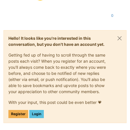
0
Hello! It looks like you're interested in this
conversation, but you don't have an account yet.
Getting fed up of having to scroll through the same
posts each visit? When you register for an account,
you'll always come back to exactly where you were
before, and choose to be notified of new replies
(either via email, or push notification). You'll also be
able to save bookmarks and upvote posts to show
your appreciation to other community members.
With your input, this post could be even better 💗
Register
Login