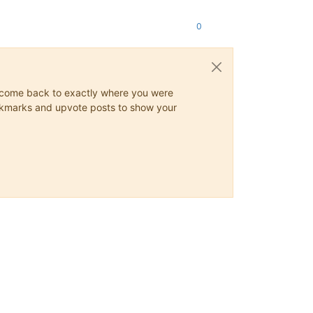
0
ys come back to exactly where you were
 bookmarks and upvote posts to show your