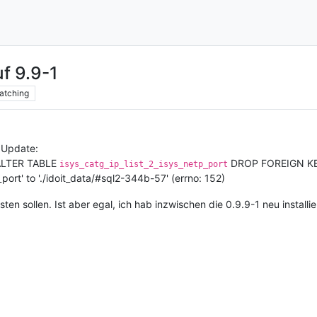
uf 9.9-1
atching
 Update:
 'ALTER TABLE
DROP FOREIGN K
isys_catg_ip_list_2_isys_netp_port
_port' to './idoit_data/#sql2-344b-57' (errno: 152)
osten sollen. Ist aber egal, ich hab inzwischen die 0.9.9-1 neu installie