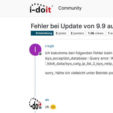
Community
Fehler bei Update von 9.9 a
2
posts
2
posters
1.0k
views
1
w
Entwicklung
i-tryit
I
ich bekomme den folgenden Fehler beim
Offline
isys_exception_database : Query error:
'./idoit_data/isys_catg_ip_list_2_isys_netp
sorry, hätte ich vielleicht unter Betrieb p
ds
ok
Offline