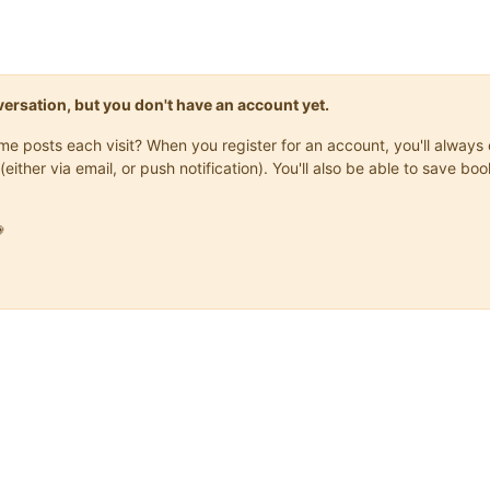
onversation, but you don't have an account yet.
same posts each visit? When you register for an account, you'll alwa
(either via email, or push notification). You'll also be able to save
