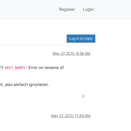
Register
Login
Log in to reply
May 27, 2010, 8:58 AM
EY
': Error on rename of
%KEY_NAME%
rt, also einfach ignorieren.
0
May 27, 2010, 11:49 AM