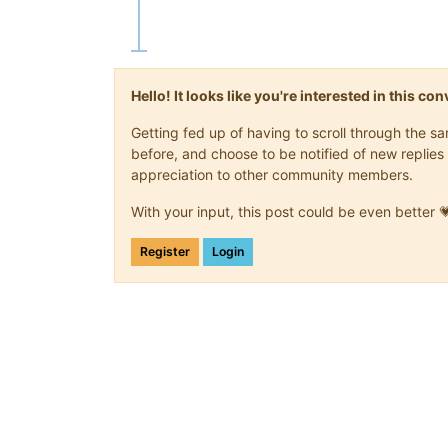
Hello! It looks like you're interested in this c
Getting fed up of having to scroll through the 
before, and choose to be notified of new replies 
appreciation to other community members.
With your input, this post could be even better 
Register
Login