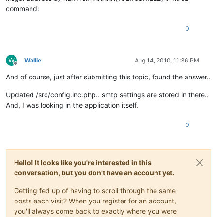
command:
0
W
Wallie
Aug 14, 2010, 11:36 PM
Offline
And of course, just after submitting this topic, found the answer..
Updated /src/config.inc.php.. smtp settings are stored in there..
And, I was looking in the application itself.
0
Hello! It looks like you're interested in this
conversation, but you don't have an account yet.
Getting fed up of having to scroll through the same
posts each visit? When you register for an account,
you'll always come back to exactly where you were