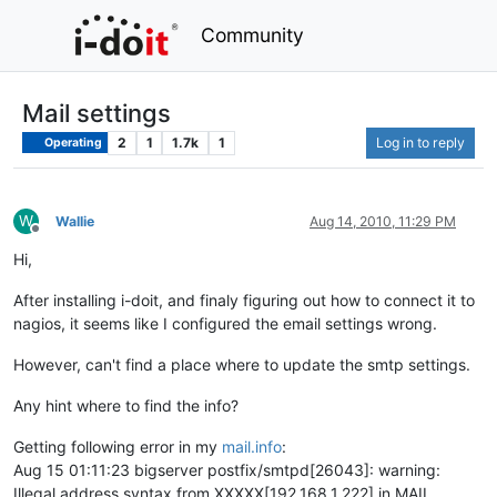
Community
Mail settings
2
1
1.7k
1
Log in to reply
Operating
W
Wallie
Aug 14, 2010, 11:29 PM
Offline
Hi,
After installing i-doit, and finaly figuring out how to connect it to
nagios, it seems like I configured the email settings wrong.
However, can't find a place where to update the smtp settings.
Any hint where to find the info?
Getting following error in my
mail.info
:
Aug 15 01:11:23 bigserver postfix/smtpd[26043]: warning:
Illegal address syntax from XXXXX[192.168.1.222] in MAIL