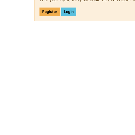
Register
Login