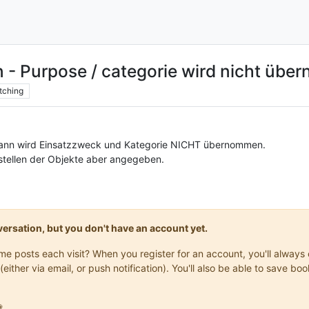
n - Purpose / categorie wird nicht üb
tching
dann wird Einsatzzweck und Kategorie NICHT übernommen.
stellen der Objekte aber angegeben.
onversation, but you don't have an account yet.
same posts each visit? When you register for an account, you'll alwa
(either via email, or push notification). You'll also be able to save
