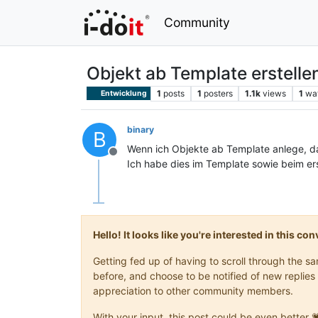
Community
Objekt ab Template erstelle
1
posts
1
posters
1.1k
views
1
wa
Entwicklung
binary
B
Wenn ich Objekte ab Template anlege, 
Offline
Ich habe dies im Template sowie beim er
Hello! It looks like you're interested in this c
Getting fed up of having to scroll through the 
before, and choose to be notified of new replies 
appreciation to other community members.
With your input, this post could be even better 