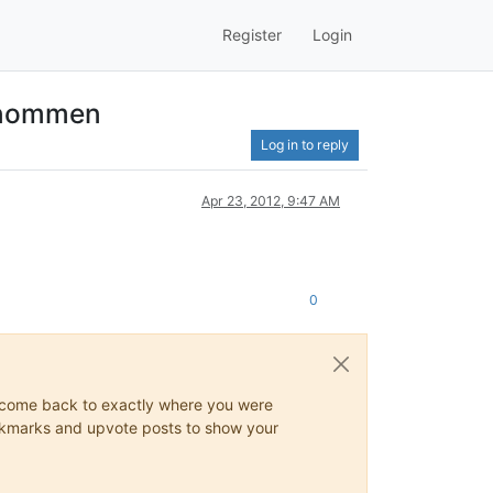
Register
Login
ernommen
Log in to reply
Apr 23, 2012, 9:47 AM
0
ys come back to exactly where you were
 bookmarks and upvote posts to show your