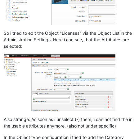
So i tried to edit the Object "Licenses" via the Object List in the
Administration Settings. Here i can see, that the Attributes are
selected:
Also strange: As soon as i unselect (-) them, i can not find the in
the usable attributes anymore. (also not under specific)
In the Object type configuration i tried to add the Category