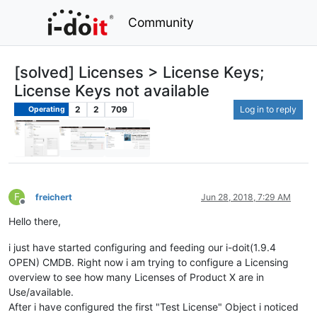
Community
[solved] Licenses > License Keys;
License Keys not available
2
2
709
Log in to reply
Operating
F
freichert
Jun 28, 2018, 7:29 AM
Offline
Hello there,
i just have started configuring and feeding our i-doit(1.9.4
OPEN) CMDB. Right now i am trying to configure a Licensing
overview to see how many Licenses of Product X are in
Use/available.
After i have configured the first "Test License" Object i noticed