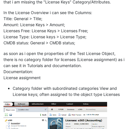
that i am missing the "License Keys" Category/Attributes.
In the License Overview i can see the Columns:
Title: General > Title;
Amount: License Keys > Amount;
Licenses Free: License Keys > Licenses Free;
License Type: License keys > License Type;
CMDB status: General > CMDB status;
as soon as i open the properties of the Test License Object,
there is no category folder for licenses (License assignment) as i
can see it in Tutorials and documentation.
Documentation:
License assignment
Category folder with subordinated categories View and
License keys; often assigned to the object type Licenses