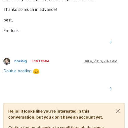
Thanks so much in advance!
best,
Frederik
0
bheisig
Jul 4, 2018, 7:43 AM
I-DOIT TEAM
Offline
Double posting
0
Hello! It looks like you're interested in this
conversation, but you don't have an account yet.
Getting fed up of having to scroll through the same