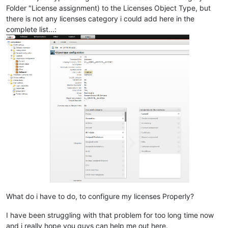
Folder "License assignment) to the Licenses Object Type, but
there is not any licenses category i could add here in the
complete list...:
What do i have to do, to configure my licenses Properly?
I have been struggling with that problem for too long time now
and i really hope you guys can help me out here.