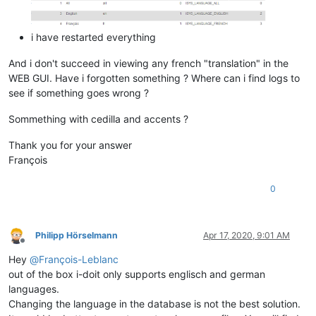
i have restarted everything
And i don't succeed in viewing any french "translation" in the
WEB GUI. Have i forgotten something ? Where can i find logs to
see if something goes wrong ?
Sommething with cedilla and accents ?
Thank you for your answer
François
0
Philipp Hörselmann
Apr 17, 2020, 9:01 AM
Offline
Hey
@
François-Leblanc
out of the box i-doit only supports englisch and german
languages.
Changing the language in the database is not the best solution.