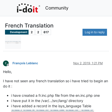
Community
French Translation
2
2
617
Log in to reply
Development
François Leblanc
Nov 2, 2019, 1:21 PM
Offline
Hello,
I have not seen any french translation so i have tried to begin an
do it :
i have created a fr.inc.php file from the en.inc.php one
i have put it in the /var/.../src/lang/ directory
i have added a record in the isys_language Table