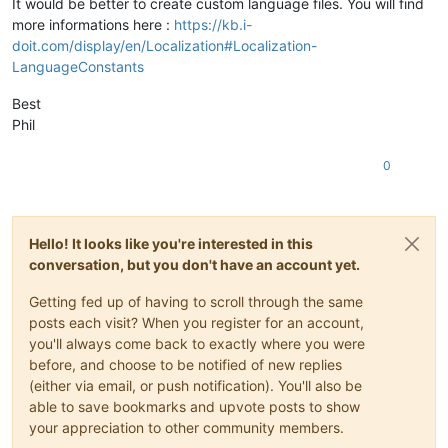
It would be better to create custom language files. You will find
more informations here :
https://kb.i-
doit.com/display/en/Localization#Localization-
LanguageConstants
Best
Phil
0
Hello! It looks like you're interested in this
conversation, but you don't have an account yet.
Getting fed up of having to scroll through the same
posts each visit? When you register for an account,
you'll always come back to exactly where you were
before, and choose to be notified of new replies
(either via email, or push notification). You'll also be
able to save bookmarks and upvote posts to show
your appreciation to other community members.