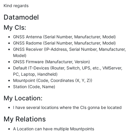
Kind regards
Datamodel
My CIs:
GNSS Antenna (Serial Number, Manufacturer, Model)
GNSS Radome (Serial Number, Manufacturer, Model)
GNSS Receiver (IP-Address, Serial Number, Manufacturer,
Model)
GNSS Firmware (Manufacturer, Version)
Default IT-Devices (Router, Switch, UPS, etc., VMServer,
PC, Laptop, Handheld)
Mountpoint (Code, Coordinates (X, Y, Z))
Station (Code, Name)
My Location:
I have several locations where the CIs gonna be located
My Relations
A Location can have multiple Mountpoints