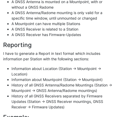
A GNSS Antenna is mounted on a Mountpoint, with or
without a GNSS Radome
A GNSS Antenna/Radome mounting is only valid for a
specific time window, until unmounted or changed
A Mountpoint can have multiple Stations
A GNSS Receiver is related to a Station
A GNSS Receiver has Firmware-Updates
Reporting
I have to generate a Report in text format which includes
information per Station with the following sections:
Information about Location (Station -> Mountpoint ->
Location)
Information about Mountpoint (Station -> Mountpoint)
History of all GNSS Antenna/Radome Mountings (Station ->
Mountpoint -> GNSS Antenna/Radome mountings)
History of all GNSS Receivers separated by Firmware
Updates (Station -> GNSS Receiver mountings, GNSS
Receiver -> Firmware Updates)