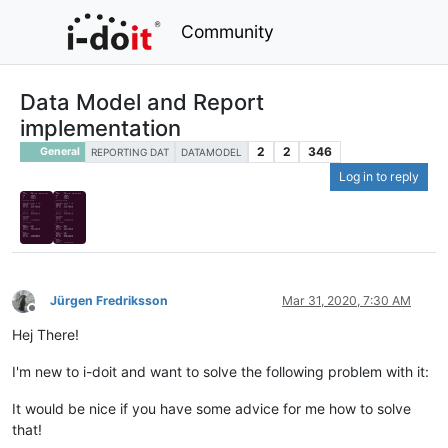
Community
Data Model and Report
implementation
2
2
346
General
REPORTING DAT
DATAMODEL
Log in to reply
Jürgen Fredriksson
Mar 31, 2020, 7:30 AM
Offline
Hej There!
I'm new to i-doit and want to solve the following problem with it:
It would be nice if you have some advice for me how to solve
that!