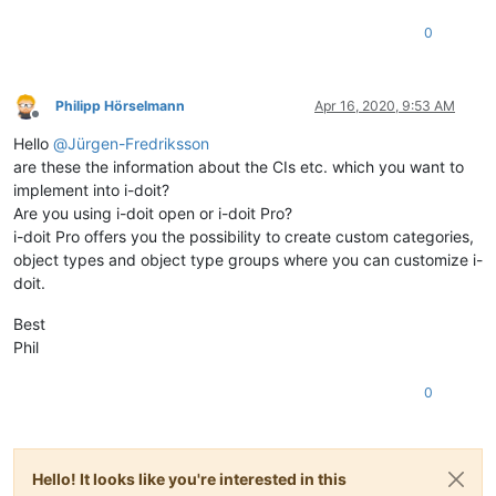
0
Philipp Hörselmann
Apr 16, 2020, 9:53 AM
Offline
Hello
@
Jürgen-Fredriksson
are these the information about the CIs etc. which you want to
implement into i-doit?
Are you using i-doit open or i-doit Pro?
i-doit Pro offers you the possibility to create custom categories,
object types and object type groups where you can customize i-
doit.
Best
Phil
0
Hello! It looks like you're interested in this