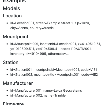
Example:
Models
Location
id=Location001, street=Example Street 1, zip=1020,
city=Vienna, country=Austria
Mountpoint
id=Mountpoint001, locationId=Location001, x=4149519.51,
y=1019509.511, z=4194599.41, code=110AUTM001,
inventoryId=49104995, othermeta=...
Station
id=Station001, mountpointId=Mountpoint001, code=VIE1
id=Station002, mountpointId=Mountpoint001, code=VIE2
Manufacturer
id=Manufacturer001, name=Leica Geosystems
id=Manufacturer002, name=Trimble
Firmware