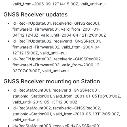
valid_from=2005-09-12T14:15:00Z, valit_until=null
GNSS Receiver updates
id=RecFirUpdate001, receiverId=GNSSRec001,
firmwareId=Firmware001, valid_from=2001-01-
04T12:12:43Z, valid_until=2004-04-12T12:00:00Z
id=RecFirUpdate002, receiverId=GNSSRec001,
firmwareId=Firmware002, valid_from=2004-04-
12T12:15:00Z, valid_until=null
id=RecFirUpdate003, receiverId=GNSSRec002,
firmwareId=Firmware003, valid_from=2006-12-
03T07:03:00Z, valid_until=null
GNSS Receiver mounting on Station
id=RecStaMount001, receiverId=GNSSRec001,
stationId=Station001, valid_from=2001-01-05T06:00:00Z,
valid_until=2019-05-13T12:00:00Z
id=RecStaMount002, receiverId=GNSSRec002,
stationId=Station001, valid_from=2019-05-13T12:05:00Z,
valid_until=null
id=RecStaMount003, receiveRId=GNSSRec001,