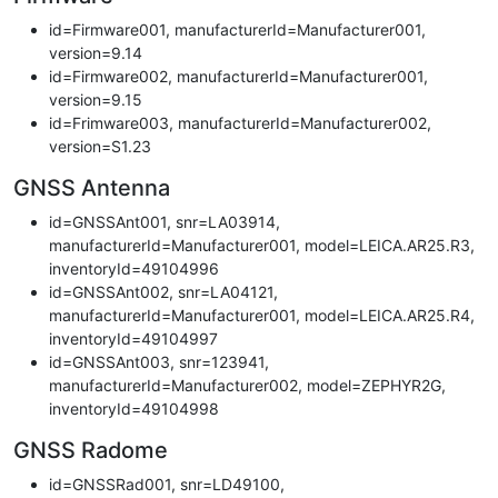
id=Firmware001, manufacturerId=Manufacturer001,
version=9.14
id=Firmware002, manufacturerId=Manufacturer001,
version=9.15
id=Frimware003, manufacturerId=Manufacturer002,
version=S1.23
GNSS Antenna
id=GNSSAnt001, snr=LA03914,
manufacturerId=Manufacturer001, model=LEICA.AR25.R3,
inventoryId=49104996
id=GNSSAnt002, snr=LA04121,
manufacturerId=Manufacturer001, model=LEICA.AR25.R4,
inventoryId=49104997
id=GNSSAnt003, snr=123941,
manufacturerId=Manufacturer002, model=ZEPHYR2G,
inventoryId=49104998
GNSS Radome
id=GNSSRad001, snr=LD49100,