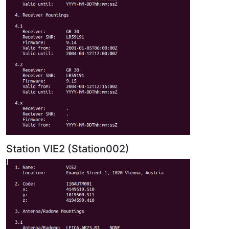
Station VIE2 (Station002)