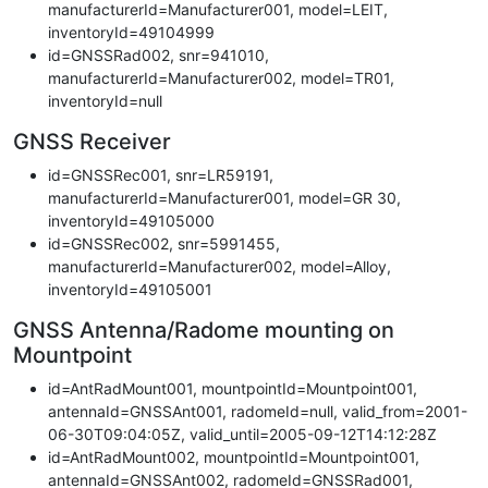
manufacturerId=Manufacturer001, model=LEIT,
inventoryId=49104999
id=GNSSRad002, snr=941010,
manufacturerId=Manufacturer002, model=TR01,
inventoryId=null
GNSS Receiver
id=GNSSRec001, snr=LR59191,
manufacturerId=Manufacturer001, model=GR 30,
inventoryId=49105000
id=GNSSRec002, snr=5991455,
manufacturerId=Manufacturer002, model=Alloy,
inventoryId=49105001
GNSS Antenna/Radome mounting on
Mountpoint
id=AntRadMount001, mountpointId=Mountpoint001,
antennaId=GNSSAnt001, radomeId=null, valid_from=2001-
06-30T09:04:05Z, valid_until=2005-09-12T14:12:28Z
id=AntRadMount002, mountpointId=Mountpoint001,
antennaId=GNSSAnt002, radomeId=GNSSRad001,