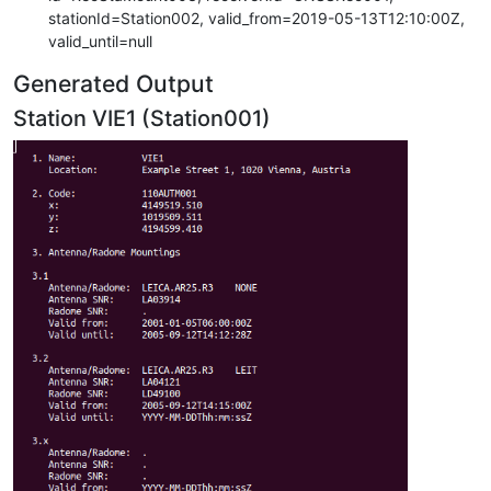
stationId=Station002, valid_from=2019-05-13T12:10:00Z,
valid_until=null
Generated Output
Station VIE1 (Station001)