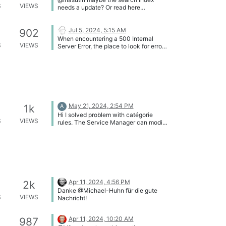
S
VIEWS
needs a update? Or read here
https://kb.i-doit.com/en/efficient-
documentation/search.html
Jul 5, 2024, 5:15 AM
902
When encountering a 500 Internal
S
VIEWS
Server Error, the place to look for error
messages is the Apache server error
log (by default
/var/log/apache/error.log)
May 21, 2024, 2:54 PM
1k
A
Hi I solved problem with catégorie
S
VIEWS
rules. The Service Manager can modify
general category where is cmdb status.
azapi
Apr 11, 2024, 4:56 PM
2k
Danke @Michael-Huhn für die gute
S
VIEWS
Nachricht!
Apr 11, 2024, 10:20 AM
987