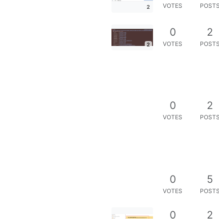
VOTES
POST
2
0
2
VOTES
POST
2
0
2
VOTES
POST
0
5
VOTES
POST
0
2