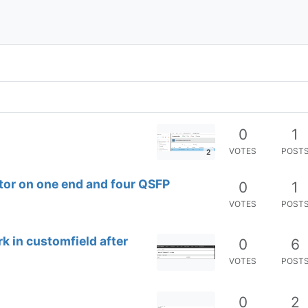
0
1
VOTES
POST
2
tor on one end and four QSFP
0
1
VOTES
POST
rk in customfield after
0
6
VOTES
POST
0
2