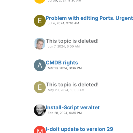
Jul 30, 2024, 9:30 AM
Problem with editing Ports. Urgent
E
Jul 4, 2024, 9:36 AM
This topic is deleted!
Jun 7, 2024, 6:00 AM
CMDB rights
A
Mar 18, 2024, 3:36 PM
This topic is deleted!
E
May 20, 2024, 10:03 AM
Install-Script veraltet
Feb 28, 2024, 9:35 PM
i-doit update to version 29
M