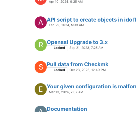
Apr 10, 2024, 9:25 AM
API script to create objects in idoI
A
Feb 29, 2024, 5:09 AM
Openssl Upgrade to 3.x
R
Locked
Sep 21, 2023, 7:25 AM
Pull data from Checkmk
S
Locked
Oct 23, 2023, 12:49 PM
Your given configuration is malfo
E
Mar 13, 2024, 7:07 AM
Documentation
A
May 11, 2023, 4:34 PM
JDISC import timeout
?