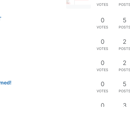
VOTES
POST
T
0
5
VOTES
POST
0
2
VOTES
POST
0
2
VOTES
POST
rmed!
0
5
VOTES
POST
0
3
VOTES
POST
0
5