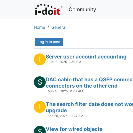
Community
Home
General
Log in to post
Server user account accounting
I
Jun 19, 2025, 2:30 PM
DAC cable that has a QSFP connec
S
connectors on the other end
May 16, 2025, 11:02 AM
The search filter date does not wo
I
upgrade
Feb 26, 2025, 10:24 AM
View for wired objects
S