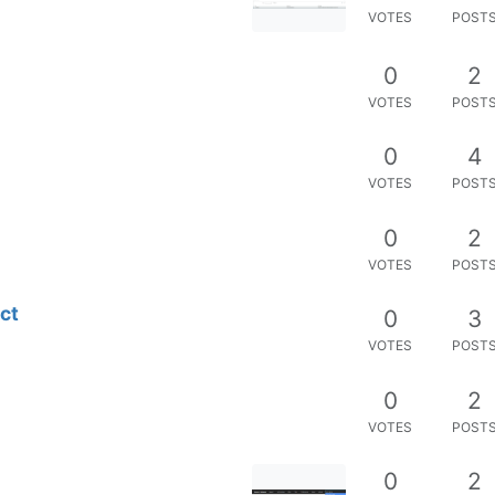
VOTES
POST
0
2
VOTES
POST
0
4
VOTES
POST
0
2
VOTES
POST
ct
0
3
VOTES
POST
0
2
VOTES
POST
0
2