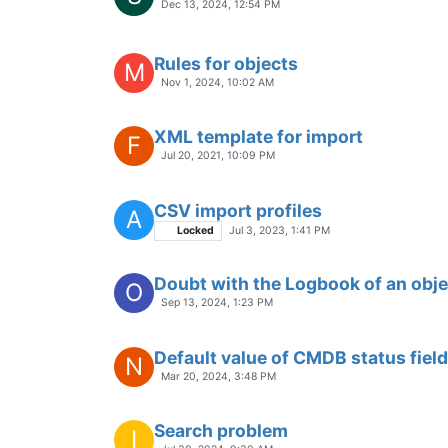
Dec 13, 2024, 12:54 PM
Rules for objects
M
Nov 1, 2024, 10:02 AM
XML template for import
F
Jul 20, 2021, 10:09 PM
CSV import profiles
A
Locked
Jul 3, 2023, 1:41 PM
Doubt with the Logbook of an obje
O
Sep 13, 2024, 1:23 PM
Default value of CMDB status field
N
Mar 20, 2024, 3:48 PM
Search problem
I