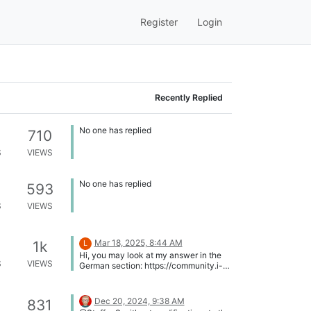
Register
Login
Recently Replied
No one has replied
710
S
VIEWS
No one has replied
593
S
VIEWS
Mar 18, 2025, 8:44 AM
1k
L
Hi, you may look at my answer in the
S
VIEWS
German section: https://community.i-
doit.com/topic/5282/das-
suchfilterdatum-funktioniert-nach-
dem-upgrade-nicht-im-
Dec 20, 2024, 9:38 AM
831
benutzerdefinierten-feld. If you have