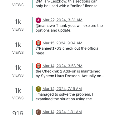
@Milan-Leszkow, this sections can
S
VIEWS
only be used with a "online" license
token. For a list of i-doit host names
see our knowledge base ->
https://kb.i-doit.com/en/maintenance-
Mar 22, 2024, 3:31 AM
1k
A
and-operation/security-and-
@mamawe Thank you, will explore the
protection.html#firewall-and-open-
S
VIEWS
oprtions and update.
ports
Mar 15, 2024, 9:34 AM
1k
@Ranjeet1703 check out the official
S
VIEWS
page
https://wiki.openssl.org/index.php/Binar
ies
Mar 14, 2024, 3:58 PM
1k
the Checkmk 2 Add-on is maintained
S
VIEWS
by System Haus Dresden. Actually only
our "outdated" documentation is
available her -> https://kb.i-
Mar 14, 2024, 7:19 AM
1k
E
doit.com/en/i-doit-pro-add-
I managed to solve the problem, I
ons/checkmk2/index.html
S
VIEWS
examined the situation using the
"Investigate" option, I read in the
console that the IDs were not matched,
Mar 14, 2024, 1:31 AM
916
S
I went to "Configure list view" ->
@Ahmed99foodle said in
"Restore default configuration" ->
S
VIEWS
Documentation: Hello, I want to know if
Define as standard -> Save
the documentation fouded here
(https://kb.i-doit.com/) is for i-doit open
Mar 5, 2024, 1:44 PM
937
( community version). If not, I want to