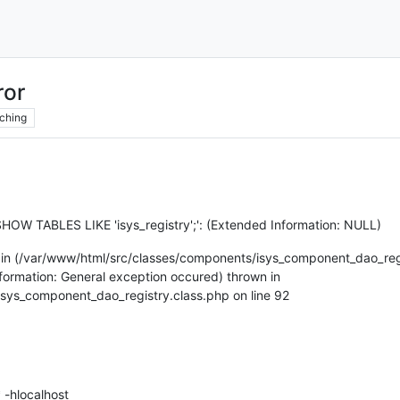
ror
ching
SHOW TABLES LIKE 'isys_registry';': (Extended Information: NULL)
 in (/var/www/html/src/classes/components/isys_component_dao_regis
Information: General exception occured) thrown in
sys_component_dao_registry.class.php on line 92
 -hlocalhost