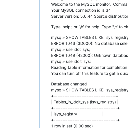
Welcome to the MySQL monitor. Command
Your MySQL connection id is 34
Server version: 5.0.44 Source distributio
Type 'help;' or '\h' for help. Type '\c' to c
mysql> SHOW TABLES LIKE 'isys_registry
ERROR 1046 (3D000): No database sele
mysql> use idot_sys;
ERROR 1049 (42000): Unknown database 
mysql> use idoit_sys;
Reading table information for completio
You can turn off this feature to get a qui
Database changed
mysql> SHOW TABLES LIKE 'isys_registry
+–-----------------------------------+
| Tables_in_idoit_sys (isys_registry) |
+-------------------------------------+
| isys_registry |
+-------------------------------------+
1 row in set (0.00 sec)