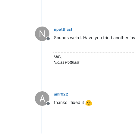
npotthast
N
Sounds weird. Have you tried another insta
Offline
MfG,
Niclas Potthast
amr922
A
thanks i fixed it
Offline