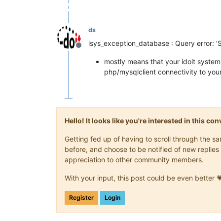
ds
isys_exception_database : Query error: '
Offline
mostly means that your idoit system
php/mysqlclient connectivity to yo
Hello! It looks like you're interested in this c
Getting fed up of having to scroll through the 
before, and choose to be notified of new replies 
appreciation to other community members.
With your input, this post could be even better 
Register
Login