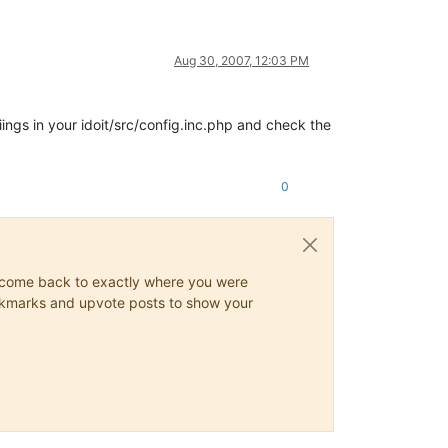
Aug 30, 2007, 12:03 PM
ings in your idoit/src/config.inc.php and check the
0
ys come back to exactly where you were
 bookmarks and upvote posts to show your