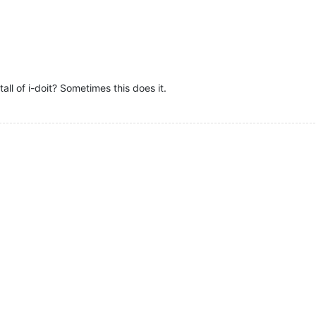
ll of i-doit? Sometimes this does it.