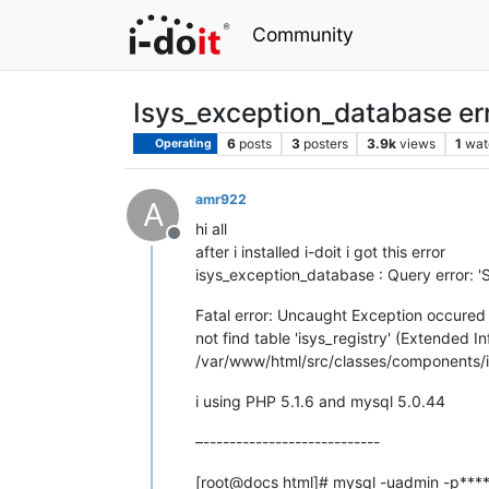
Community
Isys_exception_database er
6
posts
3
posters
3.9k
views
1
wat
Operating
amr922
A
hi all
Offline
after i installed i-doit i got this error
isys_exception_database : Query error: '
Fatal error: Uncaught Exception occured
not find table 'isys_registry' (Extended 
/var/www/html/src/classes/components/i
i using PHP 5.1.6 and mysql 5.0.44
–---------------------------
[root@docs html]# mysql -uadmin -p****