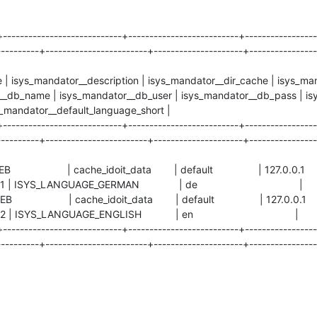
+----------------------------+--------------------------+-----------------
---------+------------------------+---------------------+----------------
le | isys_mandator__description | isys_mandator__dir_cache | isys_ma
__db_name | isys_mandator__db_user | isys_mandator__db_pass | isy
s_mandator__default_language_short |
+----------------------------+--------------------------+-----------------
---------+------------------------+---------------------+----------------
EWEB | cache_idoit_data | default | 127.0.
ISYS_LANGUAGE_GERMAN | de |
EWEB | cache_idoit_data | default | 127.0.
SYS_LANGUAGE_ENGLISH | en |
+----------------------------+--------------------------+-----------------
---------+------------------------+---------------------+----------------