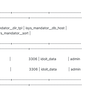
-------+------------------------+---------------------
-------------------+-----------------------------------
ndator__dir_tpl | isys_mandator__db_host |
s_mandator__sort |
-------+------------------------+---------------------
-------------------+-----------------------------------
0.1 | 3306 | idoit_data | admin
0.1 | 3306 | idoit_data | admin
-------+------------------------+---------------------
-------------------+-----------------------------------