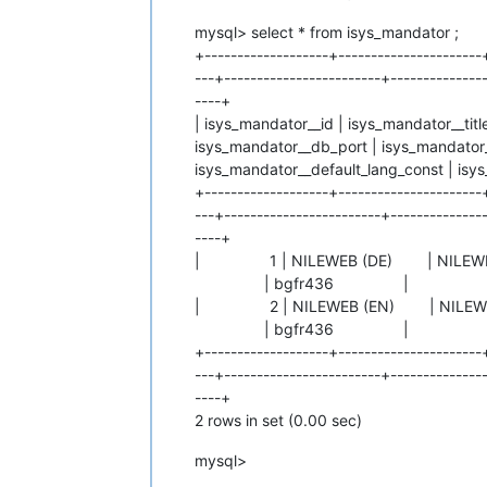
mysql> select * from isys_mandator ;
+-------------------+----------------------
---+------------------------+---------------
----+
| isys_mandator__id | isys_mandator__tit
isys_mandator__db_port | isys_mandator
isys_mandator__default_lang_const | isy
+-------------------+----------------------
---+------------------------+---------------
----+
| 1 | NILEWEB (DE) | NIL
| bgfr436 | 1 | 
| 2 | NILEWEB (EN) | NIL
| bgfr436 | 2 | I
+-------------------+----------------------
---+------------------------+---------------
----+
2 rows in set (0.00 sec)
mysql>