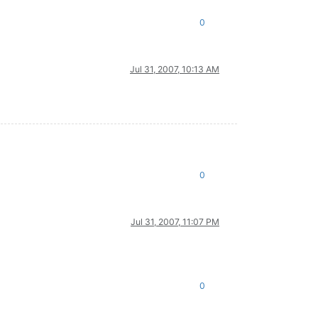
0
Jul 31, 2007, 10:13 AM
0
Jul 31, 2007, 11:07 PM
0