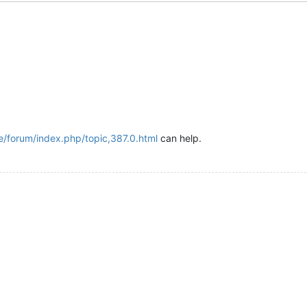
de/forum/index.php/topic,387.0.html
can help.