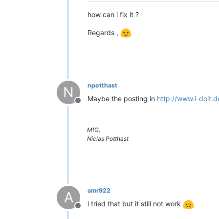
how can i fix it ?
Regards ,
npotthast
N
Maybe the posting in
http://www.i-doit.
Offline
MfG,
Niclas Potthast
amr922
A
i tried that but it still not work
Offline