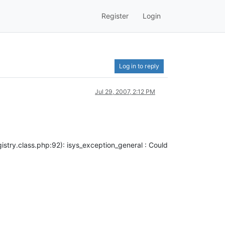
Register
Login
Log in to reply
Jul 29, 2007, 2:12 PM
try.class.php:92): isys_exception_general : Could