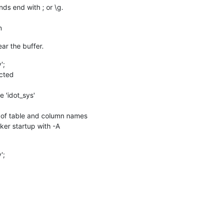
s end with ; or \g.
n
lear the buffer.
';
cted
'idot_sys'
n of table and column names
cker startup with -A
';