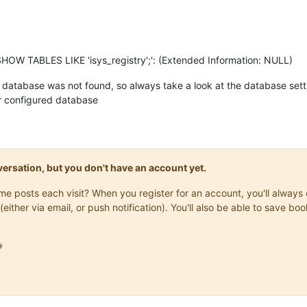
SHOW TABLES LIKE 'isys_registry';': (Extended Information: NULL)
 database was not found, so always take a look at the database setti
ur configured database
onversation, but you don't have an account yet.
same posts each visit? When you register for an account, you'll alwa
(either via email, or push notification). You'll also be able to save
