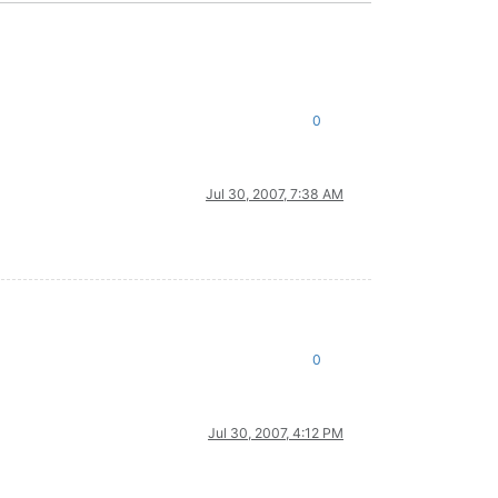
0
Jul 30, 2007, 7:38 AM
0
Jul 30, 2007, 4:12 PM