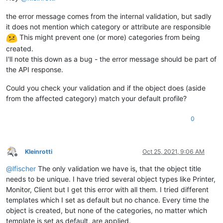
the error message comes from the internal validation, but sadly
it does not mention which category or attribute are responsible
This might prevent one (or more) categories from being
created.
I'll note this down as a bug - the error message should be part of
the API response.
Could you check your validation and if the object does (aside
from the affected category) match your default profile?
0
Kleinrotti
Oct 25, 2021, 9:06 AM
Offline
@
lfischer
The only validation we have is, that the object title
needs to be unique. I have tried several object types like Printer,
Monitor, Client but I get this error with all them. I tried different
templates which I set as default but no chance. Every time the
object is created, but none of the categories, no matter which
template is set as default, are applied.