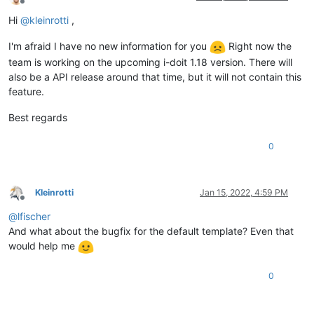
Offline
Hi
@
kleinrotti
,
I'm afraid I have no new information for you
Right now the
team is working on the upcoming i-doit 1.18 version. There will
also be a API release around that time, but it will not contain this
feature.
Best regards
0
Kleinrotti
Jan 15, 2022, 4:59 PM
Offline
@
lfischer
And what about the bugfix for the default template? Even that
would help me
0