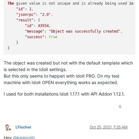
The
 given value is not unique and is already being used 
in
 o
"id"
: 
1
,

"jsonrpc"
: 
"2.0"
,

"result"
: {

"id"
: 
43554
,

"message"
: 
"Object was successfully created"
,

"success"
: 
true
    }

The object was created but not with the default template which
is selected in the Idoit settings.
But this only seems to happen with Idoit PRO. On my test
machine with Idoit OPEN everything works as expected.
I used for both installations Idoit 1.17.1 with API Addon 1.12.1.
0
LFischer
Oct 25, 2021, 7:25 AM
Offline
Hey
@
kleinrotti