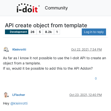
Community
API create object from template
26
5
8.2k
1
Log in to reply
Development
Kleinrotti
Oct 22, 2021, 7:34 PM
Offline
As far as I know it not possible to use the I-doit API to create an
object from a template.
If so, would it be possible to add this to the API Addon?
0
LFischer
Oct 23, 2021, 12:40 PM
Offline
Hey
@
kleinrotti