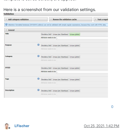
Here is a screenshot from our validation settings.
0
LFischer
Oct 25, 2021, 1:42 PM