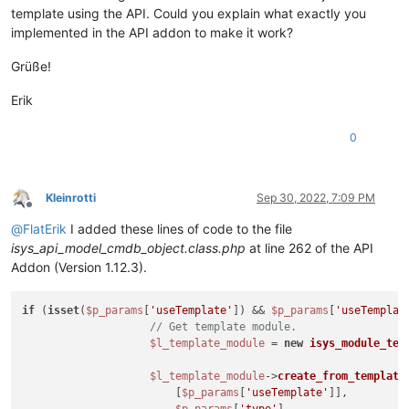
template using the API. Could you explain what exactly you
implemented in the API addon to make it work?
Grüße!
Erik
0
Kleinrotti
Sep 30, 2022, 7:09 PM
Offline
@
FlatErik
I added these lines of code to the file
isys_api_model_cmdb_object.class.php
at line 262 of the API
Addon (Version 1.12.3).
if
 (
isset
(
$p_params
[
'useTemplate'
]) && 
$p_params
[
'useTemplat
// Get template module.
$l_template_module
 = 
new
isys_module_tem
$l_template_module
->
create_from_template
(
                        [
$p_params
[
'useTemplate'
]],
