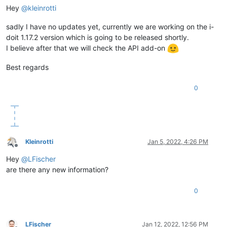
Hey
@
kleinrotti
sadly I have no updates yet, currently we are working on the i-
doit 1.17.2 version which is going to be released shortly.
I believe after that we will check the API add-on
Best regards
0
Kleinrotti
Jan 5, 2022, 4:26 PM
Offline
Hey
@
LFischer
are there any new information?
0
LFischer
Jan 12, 2022, 12:56 PM