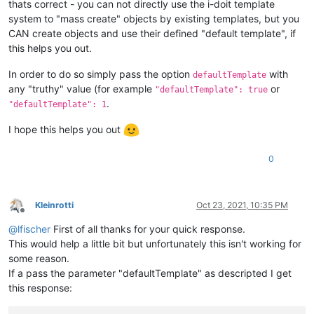
thats correct - you can not directly use the i-doit template
system to "mass create" objects by existing templates, but you
CAN create objects and use their defined "default template", if
this helps you out.
In order to do so simply pass the option
with
defaultTemplate
any "truthy" value (for example
or
"defaultTemplate": true
.
"defaultTemplate": 1
I hope this helps you out
0
Kleinrotti
Oct 23, 2021, 10:35 PM
Offline
@
lfischer
First of all thanks for your quick response.
This would help a little bit but unfortunately this isn't working for
some reason.
If a pass the parameter "defaultTemplate" as descripted I get
this response: