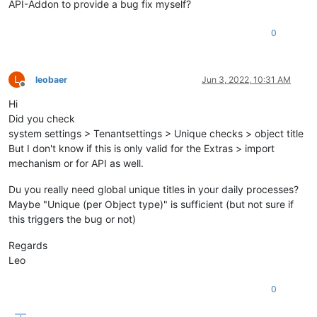
API-Addon to provide a bug fix myself?
0
L
leobaer
Jun 3, 2022, 10:31 AM
Offline
Hi
Did you check
system settings > Tenantsettings > Unique checks > object title
But I don't know if this is only valid for the Extras > import
mechanism or for API as well.
Du you really need global unique titles in your daily processes?
Maybe "Unique (per Object type)" is sufficient (but not sure if
this triggers the bug or not)
Regards
Leo
0