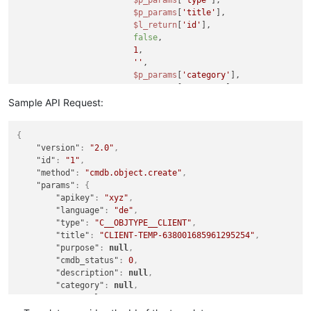
$p_params
[
'type'
],

$p_params
[
'title'
],

$l_return
[
'id'
],

false
,

1
,

''
,

$p_params
[
'category'
],

$p_params
[
'purpose'
]

                    );

Sample API Request:
{
"version"
:
"2.0"
,
"id"
:
"1"
,
"method"
:
"cmdb.object.create"
,
"params"
:
{
"apikey"
:
"xyz"
,
"language"
:
"de"
,
"type"
:
"C__OBJTYPE__CLIENT"
,
"title"
:
"CLIENT-TEMP-638001685961295254"
,
"purpose"
:
null
,
"cmdb_status"
:
0
,
"description"
:
null
,
"category"
:
null
,
"useTemplate"
:
583
}