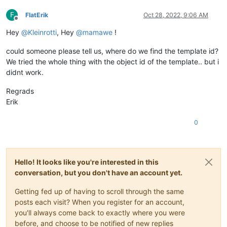
F
FlatErik
Oct 28, 2022, 9:06 AM
Offline
Hey
@
Kleinrotti
, Hey
@
mamawe
!
could someone please tell us, where do we find the template id?
We tried the whole thing with the object id of the template.. but i
didnt work.
Regrads
Erik
0
Hello! It looks like you're interested in this
conversation, but you don't have an account yet.
Getting fed up of having to scroll through the same
posts each visit? When you register for an account,
you'll always come back to exactly where you were
before, and choose to be notified of new replies