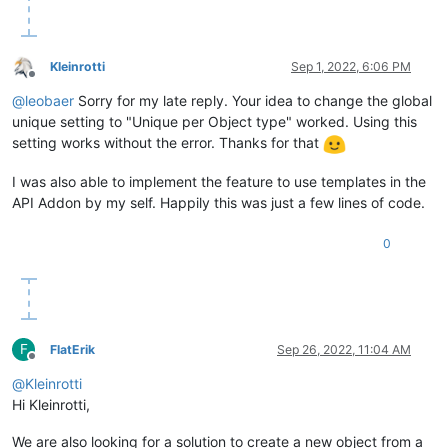
Kleinrotti
Sep 1, 2022, 6:06 PM
Offline
@
leobaer
Sorry for my late reply. Your idea to change the global
unique setting to "Unique per Object type" worked. Using this
setting works without the error. Thanks for that
I was also able to implement the feature to use templates in the
API Addon by my self. Happily this was just a few lines of code.
0
F
FlatErik
Sep 26, 2022, 11:04 AM
Offline
@
Kleinrotti
Hi Kleinrotti,
We are also looking for a solution to create a new object from a