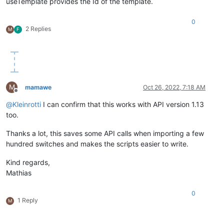
useTemplate provides the Id of the template.
0
2 Replies
M
F
M
mamawe
Oct 26, 2022, 7:18 AM
Offline
@
Kleinrotti
I can confirm that this works with API version 1.13
too.
Thanks a lot, this saves some API calls when importing a few
hundred switches and makes the scripts easier to write.
Kind regards,
Mathias
0
1 Reply
M