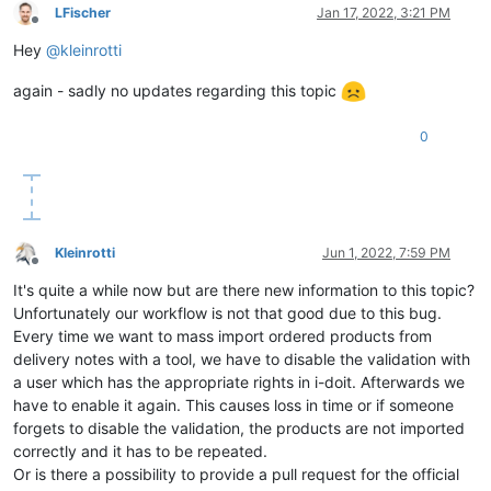
LFischer
Jan 17, 2022, 3:21 PM
Offline
Hey
@
kleinrotti
again - sadly no updates regarding this topic
0
Kleinrotti
Jun 1, 2022, 7:59 PM
Offline
It's quite a while now but are there new information to this topic?
Unfortunately our workflow is not that good due to this bug.
Every time we want to mass import ordered products from
delivery notes with a tool, we have to disable the validation with
a user which has the appropriate rights in i-doit. Afterwards we
have to enable it again. This causes loss in time or if someone
forgets to disable the validation, the products are not imported
correctly and it has to be repeated.
Or is there a possibility to provide a pull request for the official