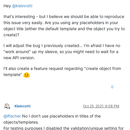
Offline
Hey
@
kleinrotti
that's interesting - but I believe we should be able to reproduce
this issue very easily. Are you using any placeholders in your
object title (either the default template and the object you try to
create)?
I will adjust the bug I previously created... I'm afraid I have no
"work around" up my sleeve, so you might need to wait for a
new API version.
I'll also create a feature request regarding "create object from
template"
0
Kleinrotti
Oct 25, 2021, 6:08 PM
Offline
@
lfischer
No I don't use placeholders in titles of the
objects/templates.
For testing purposes I disabled the validation/unique setting for