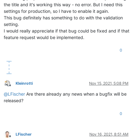
the title and it's working this way - no error. But I need this
settings for production, so I have to enable it again.
This bug definitely has something to do with the validation
setting.
I would really appreciate if that bug could be fixed and if that
feature request would be implemented.
0
Kleinrotti
Nov 15, 2021, 5:08 PM
Offline
@
LFischer
Are there already any news when a bugfix will be
released?
0
LFischer
Nov 16, 2021, 8:51 AM
Offline