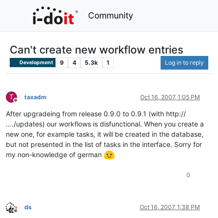
Community
Can't create new workflow entries
9
4
5.3k
1
Log in to reply
Development
T
taxadm
Oct 16, 2007, 1:05 PM
Offline
After upgradeing from release 0.9.0 to 0.9.1 (with http://
…./updates) our workflows is disfunctional. When you create a
new one, for example tasks, it will be created in the database,
but not presented in the list of tasks in the interface. Sorry for
my non-knowledge of german
0
ds
Oct 16, 2007, 1:38 PM
Offline