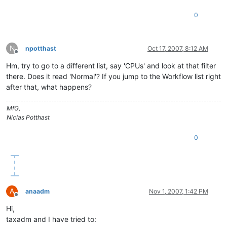
0
N
npotthast
Oct 17, 2007, 8:12 AM
Offline
Hm, try to go to a different list, say 'CPUs' and look at that filter
there. Does it read 'Normal'? If you jump to the Workflow list right
after that, what happens?
MfG,
Niclas Potthast
0
A
anaadm
Nov 1, 2007, 1:42 PM
Offline
Hi,
taxadm and I have tried to: