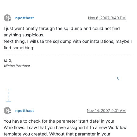
N
npotthast
Nov 6, 2007, 3:40 PM
Offline
I just went briefly through the sql dump and could not find
anything suspicious.
Next thing, I will use the sql dump with our installations, maybe I
find something.
MfG,
Niclas Potthast
0
N
npotthast
Nov 14, 2007, 9:01 AM
Offline
You have to check for the parameter 'start date' in your
Workflows. I saw that you have assigned it to a new Workflow
template you created. Without that parameter in your