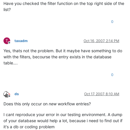
Have you checked the filter function on the top right side of the
list?
0
T
taxadm
Oct 16, 2007, 2:14 PM
Offline
Yes, thats not the problem. But it maybe have something to do
with the filters, becourse the entry exists in the database
table….
0
ds
Oct 17, 2007, 8:10 AM
Offline
Does this only occur on
new
workflow entries?
I cant reproduce your error in our testing environment. A dump
of your database would help a lot, because i need to find out if
it's a db or coding problem