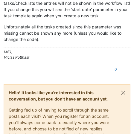
tasks/checklists the entries will not be shown in the workflow list!
If you change this you will see the 'start date' parameter in your
task template again when you create a new task.
Unfortunately all the tasks created since this parameter was
missing cannot be shown any more (unless you would like to
change the code).
MfG,
Niclas Potthast
0
Hello! It looks like you're interested in this
conversation, but you don't have an account yet.
Getting fed up of having to scroll through the same
posts each visit? When you register for an account,
you'll always come back to exactly where you were
before, and choose to be notified of new replies