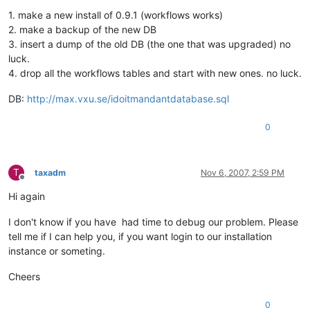
1. make a new install of 0.9.1 (workflows works)
2. make a backup of the new DB
3. insert a dump of the old DB (the one that was upgraded) no
luck.
4. drop all the workflows tables and start with new ones. no luck.
DB:
http://max.vxu.se/idoitmandantdatabase.sql
0
T
taxadm
Nov 6, 2007, 2:59 PM
Offline
Hi again
I don't know if you have had time to debug our problem. Please
tell me if I can help you, if you want login to our installation
instance or someting.
Cheers
0