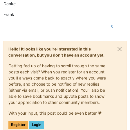
Danke
Frank
0
Hello! It looks like you're interested in this
conversation, but you don't have an account yet.
Getting fed up of having to scroll through the same
posts each visit? When you register for an account,
you'll always come back to exactly where you were
before, and choose to be notified of new replies
(either via email, or push notification). You'll also be
able to save bookmarks and upvote posts to show
your appreciation to other community members.
With your input, this post could be even better 💗
Register
Login