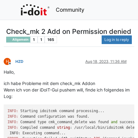
Community
Check_mk 2 Add on Permission denied
1
1
165
Log in to reply
Allgemein
H
HZD
Aug 18, 2023, 11:36 AM
Offline
Hallo,
ich habe Probleme mit dem check_mk Addon
Wenn ich von der iDoIT-Gui pushem will, finde ich folgendes im
Log:
INFO:
INFO:
INFO:
 Command type cmk_command_delete was found 
and
 successf
INFO:
 Compiled command 
string
: /usr/local/bin/idoitcmk delet