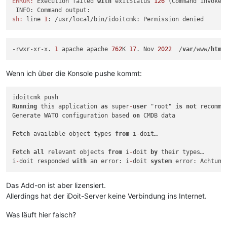
ERROR:
 Execution failed 
with
 exitStatus 
126
 (Command invoked 
sh:
 line 
1
-rwxr-xr-x. 
1
 apache apache 
762
K 
17
. Nov 
2022
  /
var
/www/
html
Wenn ich über die Konsole pushe kommt:
Running
 this application 
as
 super
-
user
 "root" 
is
not
 recomme
Generate WATO configuration based 
on
 CMDB data

Fetch
 available object types 
from
 i
-
doit…

Fetch
all
 relevant objects 
from
 i
-
doit 
by
 their types…

i
-
doit responded 
with
 an error: i
-
doit 
system
Das Add-on ist aber lizensiert.
Allerdings hat der iDoit-Server keine Verbindung ins Internet.
Was läuft hier falsch?