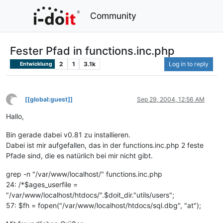
Community
Fester Pfad in functions.inc.php
2
1
3.1k
Log in to reply
Entwicklung
?
[[global:guest]]
Sep 29, 2004, 12:56 AM
This user is from outside of this forum
Hallo,
Bin gerade dabei v0.81 zu installieren.
Dabei ist mir aufgefallen, das in der functions.inc.php 2 feste
Pfade sind, die es natürlich bei mir nicht gibt.
grep -n "/var/www/localhost/" functions.inc.php
24: /*$ages_userfile =
"/var/www/localhost/htdocs/".$doit_dir."utils/users";
57: $fh = fopen("/var/www/localhost/htdocs/sql.dbg", "at");