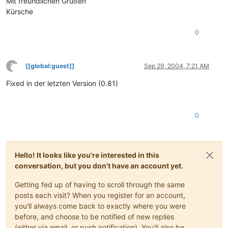
Mit freundlichen Grüßen
Kürsche
0
?
[[global:guest]]
Sep 29, 2004, 7:21 AM
This user is from outside of this forum
Fixed in der letzten Version (0.81)
0
Hello! It looks like you're interested in this
conversation, but you don't have an account yet.
Getting fed up of having to scroll through the same
posts each visit? When you register for an account,
you'll always come back to exactly where you were
before, and choose to be notified of new replies
(either via email, or push notification). You'll also be