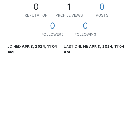
0
1
0
REPUTATION
PROFILE VIEWS
POSTS
0
0
FOLLOWERS
FOLLOWING
JOINED
APR 8, 2024, 11:04
LAST ONLINE
APR 8, 2024, 11:04
AM
AM