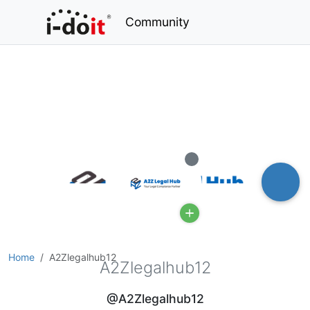
Community
Offline
Home
A2Zlegalhub12
A2Zlegalhub12
@A2Zlegalhub12