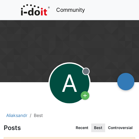
Community
A
Offline
Aliaksandr
Best
Posts
Recent
Best
Controversial