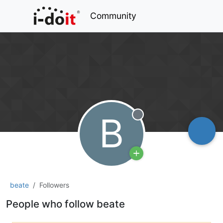
Community
B
Offline
beate
Followers
People who follow beate