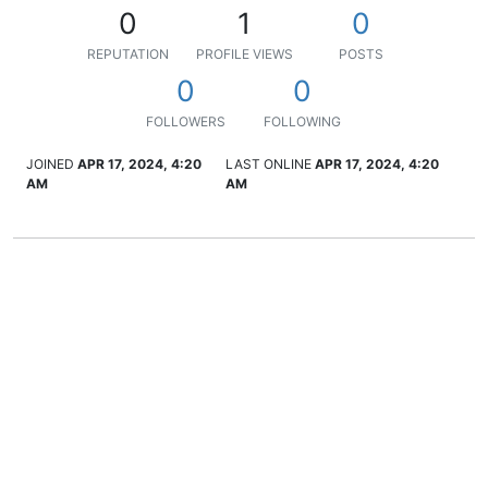
0
1
0
REPUTATION
PROFILE VIEWS
POSTS
0
0
FOLLOWERS
FOLLOWING
JOINED
APR 17, 2024, 4:20
LAST ONLINE
APR 17, 2024, 4:20
AM
AM