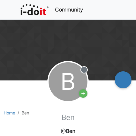
Community
B
Offline
Home
Ben
Ben
@Ben