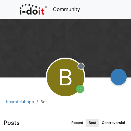
Community
B
Offline
bharatclubapp
Best
Posts
Recent
Best
Controversial