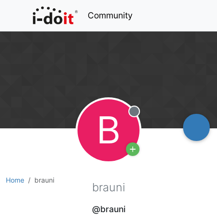
Community
B
Offline
Home
brauni
brauni
@brauni