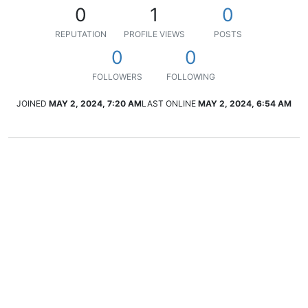
0
1
0
REPUTATION
PROFILE VIEWS
POSTS
0
0
FOLLOWERS
FOLLOWING
JOINED
MAY 2, 2024, 7:20 AM
LAST ONLINE
MAY 2, 2024, 6:54 AM