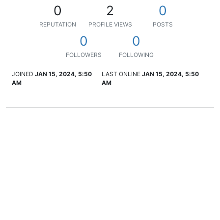
0
2
0
REPUTATION
PROFILE VIEWS
POSTS
0
0
FOLLOWERS
FOLLOWING
JOINED
JAN 15, 2024, 5:50
LAST ONLINE
JAN 15, 2024, 5:50
AM
AM