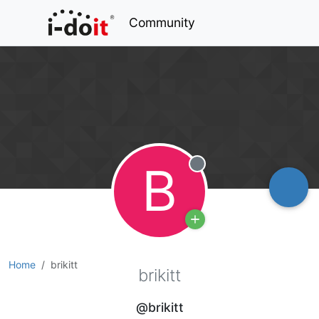
Community
B
Offline
Home
brikitt
brikitt
@brikitt