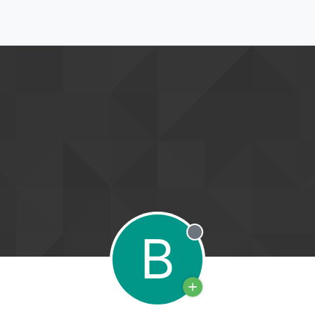
B
Offline