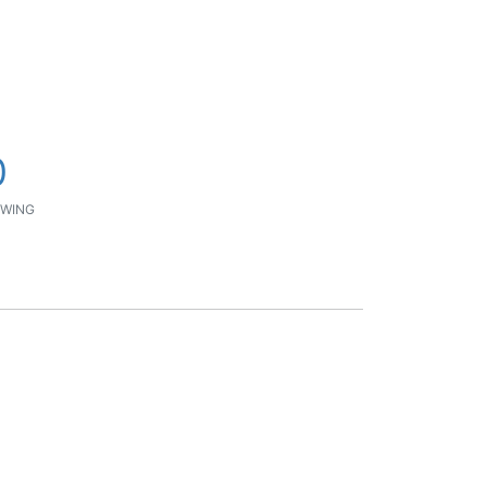
0
WING