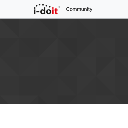
Community