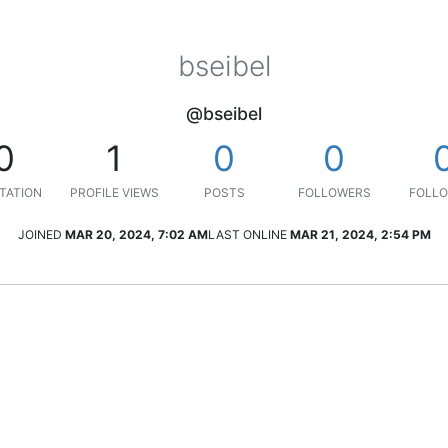
bseibel
@bseibel
0
1
0
0
TATION
PROFILE VIEWS
POSTS
FOLLOWERS
FOLLO
JOINED
MAR 20, 2024, 7:02 AM
LAST ONLINE
MAR 21, 2024, 2:54 PM