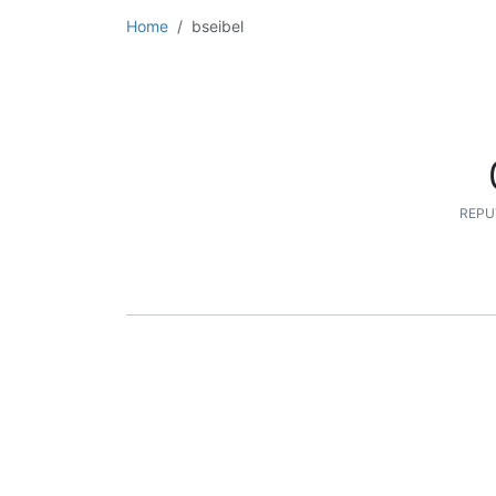
Home
bseibel
REPU