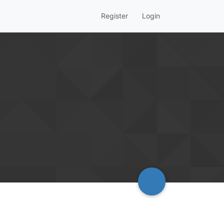
Register
Login