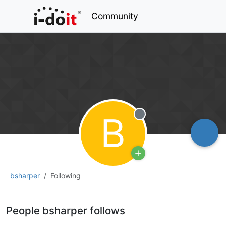
Community
B
Offline
bsharper
Following
People bsharper follows