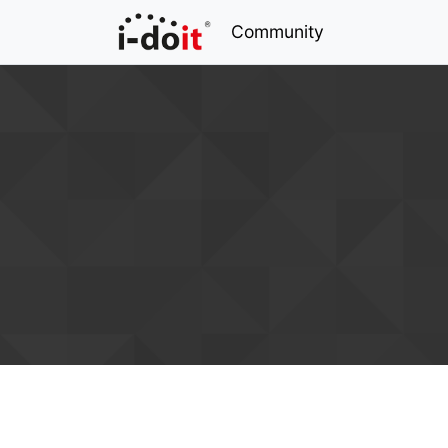
Community