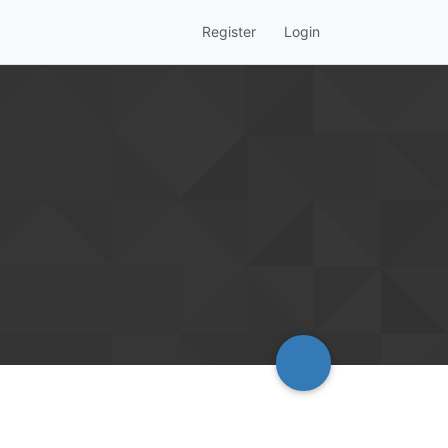
Register
Login