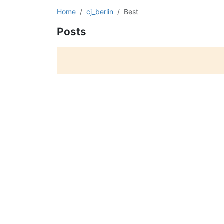
Home
cj_berlin
Best
Posts