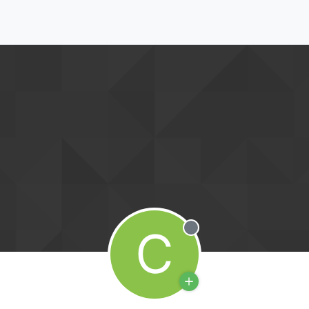
C
Offline