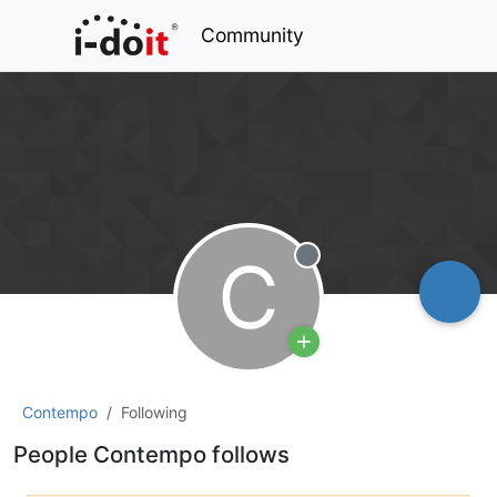
Community
C
Offline
Contempo
Following
People Contempo follows