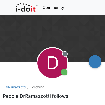
Community
D
Offline
DrRamazzotti
Following
People DrRamazzotti follows