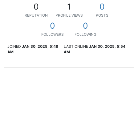
0
1
0
REPUTATION
PROFILE VIEWS
POSTS
0
0
FOLLOWERS
FOLLOWING
JOINED
JAN 30, 2025, 5:48
LAST ONLINE
JAN 30, 2025, 5:54
AM
AM