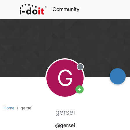
Community
G
Offline
Home
gersei
gersei
@gersei