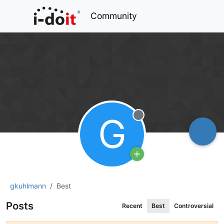
Community
G
Offline
gkuhlmann
Best
Posts
Recent
Best
Controversial