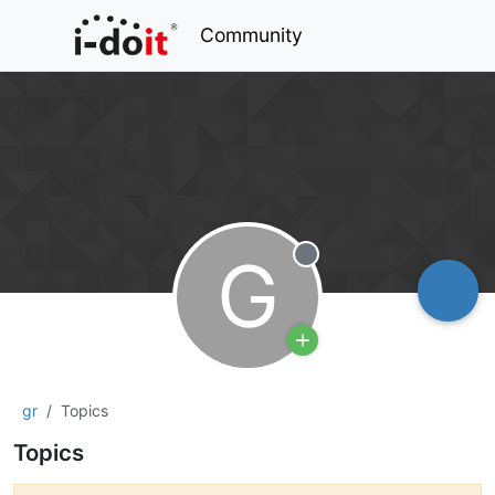
Community
G
Offline
gr
Topics
Topics