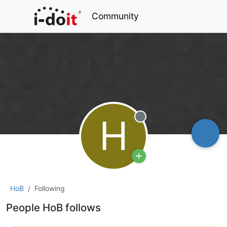
Community
H
Offline
HoB
Following
People HoB follows