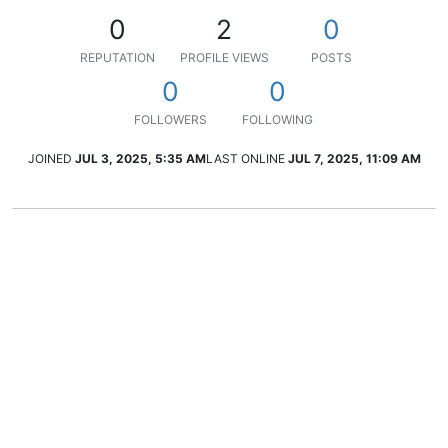
0
2
0
REPUTATION
PROFILE VIEWS
POSTS
0
0
FOLLOWERS
FOLLOWING
JOINED
JUL 3, 2025, 5:35 AM
LAST ONLINE
JUL 7, 2025, 11:09 AM