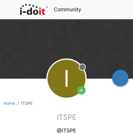
Community
I
Offline
Home
ITSPE
ITSPE
@ITSPE