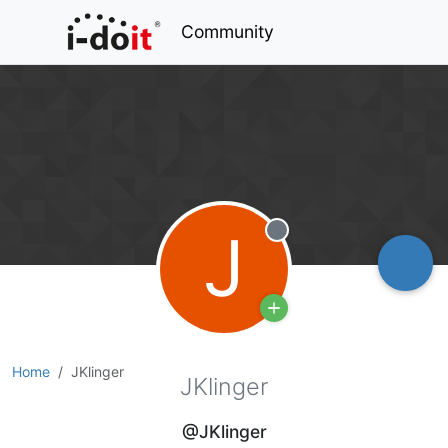
Community
J
Offline
Home
JKlinger
JKlinger
@JKlinger