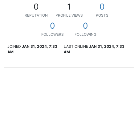
0
1
0
REPUTATION
PROFILE VIEWS
POSTS
0
0
FOLLOWERS
FOLLOWING
JOINED
JAN 31, 2024, 7:33
LAST ONLINE
JAN 31, 2024, 7:33
AM
AM