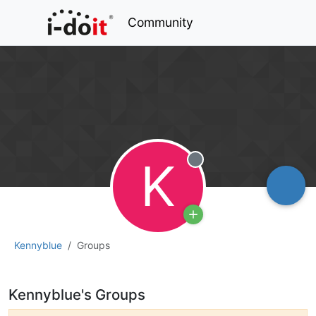
Community
K
Offline
Kennyblue
Groups
Kennyblue's Groups