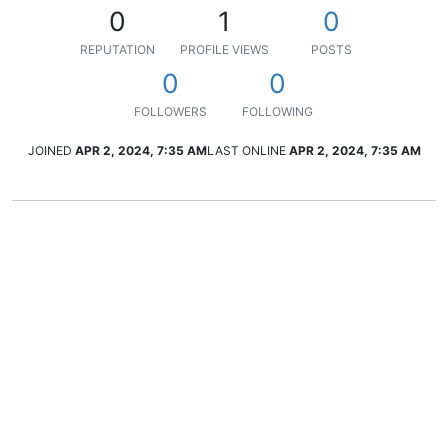
0
1
0
REPUTATION
PROFILE VIEWS
POSTS
0
0
FOLLOWERS
FOLLOWING
JOINED
APR 2, 2024, 7:35 AM
LAST ONLINE
APR 2, 2024, 7:35 AM