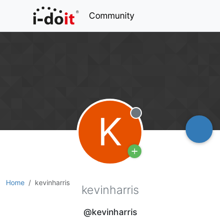
Community
K
Offline
Home
kevinharris
kevinharris
@kevinharris