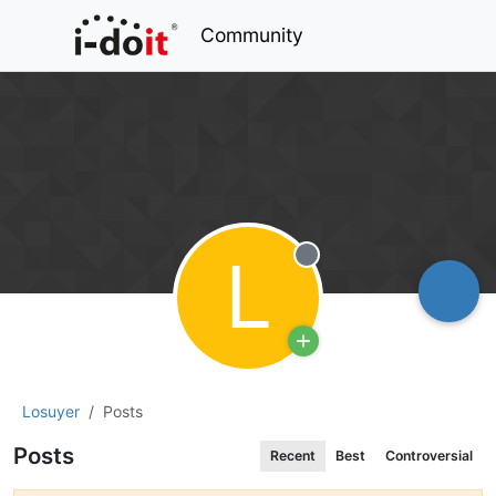
Community
L
Offline
Losuyer
Posts
Posts
Recent
Best
Controversial